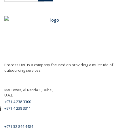
Process UAE is a company focused on providing a multitude of
outsourcing services.
Mai Tower, Al Nahda 1, Dubai,
U.A.E
+971 4 238 3300
+971 4 238 3311
For Emergency Call
+971 52 844 4484