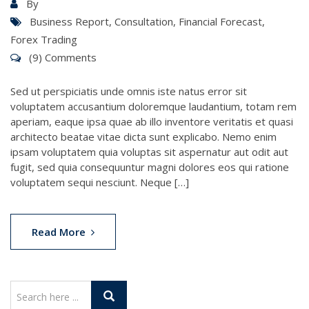
By
Business Report
,
Consultation
,
Financial Forecast
,
Forex Trading
(9) Comments
Sed ut perspiciatis unde omnis iste natus error sit
voluptatem accusantium doloremque laudantium, totam rem
aperiam, eaque ipsa quae ab illo inventore veritatis et quasi
architecto beatae vitae dicta sunt explicabo. Nemo enim
ipsam voluptatem quia voluptas sit aspernatur aut odit aut
fugit, sed quia consequuntur magni dolores eos qui ratione
voluptatem sequi nesciunt. Neque […]
Read More