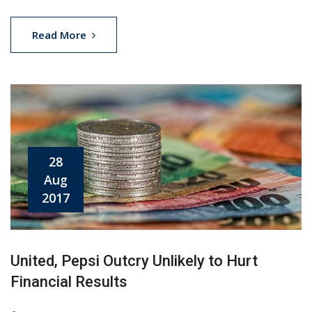
Read More
28
Aug
2017
United, Pepsi Outcry Unlikely to Hurt
Financial Results