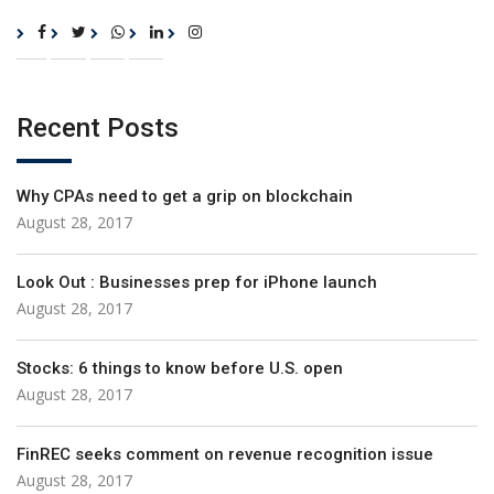
Recent Posts
Why CPAs need to get a grip on blockchain
August 28, 2017
Look Out : Businesses prep for iPhone launch
August 28, 2017
Stocks: 6 things to know before U.S. open
August 28, 2017
FinREC seeks comment on revenue recognition issue
August 28, 2017