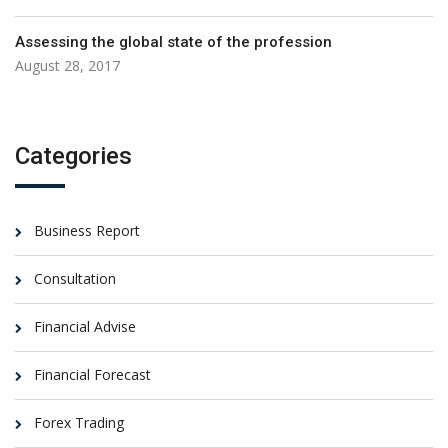
Assessing the global state of the profession
August 28, 2017
Categories
Business Report
Consultation
Financial Advise
Financial Forecast
Forex Trading