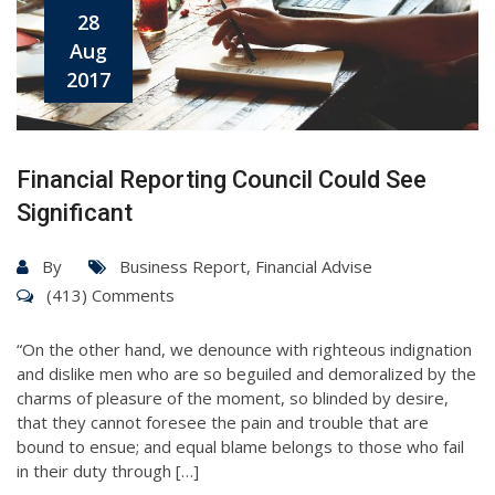
28
Aug
2017
Financial Reporting Council Could See
Significant
By
Business Report
,
Financial Advise
(413) Comments
“On the other hand, we denounce with righteous indignation
and dislike men who are so beguiled and demoralized by the
charms of pleasure of the moment, so blinded by desire,
that they cannot foresee the pain and trouble that are
bound to ensue; and equal blame belongs to those who fail
in their duty through […]