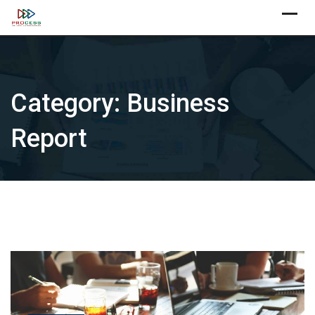
Skip
X
to
content
Category:
Business
Report