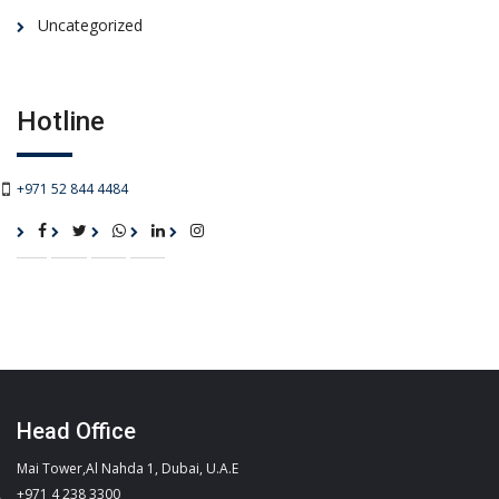
Uncategorized
Hotline
+971 52 844 4484
Head Office
Mai Tower,Al Nahda 1, Dubai, U.A.E
+971 4 238 3300