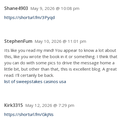
Shane4903
May 9, 2026 @ 10:08 pm
https://shorturl.fm/3Pyqd
StephenFum
May 10, 2026 @ 11:01 pm
Its like you read my mind! You appear to know a lot about
this, like you wrote the book in it or something. I think that
you can do with some pics to drive the message home a
little bit, but other than that, this is excellent blog. A great
read. I’ll certainly be back.
list of sweepstakes casinos usa
Kirk3315
May 12, 2026 @ 7:29 pm
https://shorturl.fm/GkjNs