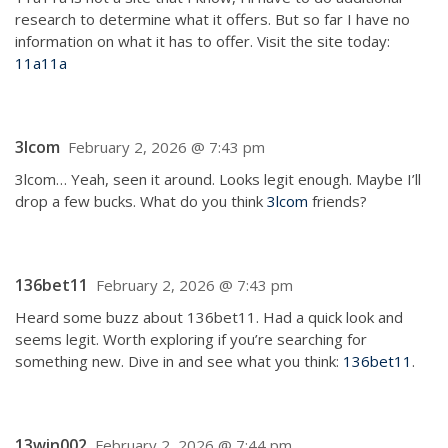
research to determine what it offers. But so far I have no
information on what it has to offer. Visit the site today:
11a11a
3lcom
February 2, 2026 @ 7:43 pm
3lcom… Yeah, seen it around. Looks legit enough. Maybe I’ll
drop a few bucks. What do you think
3lcom
friends?
136bet11
February 2, 2026 @ 7:43 pm
Heard some buzz about 136bet11. Had a quick look and
seems legit. Worth exploring if you’re searching for
something new. Dive in and see what you think:
136bet11
.
13win002
February 2, 2026 @ 7:44 pm