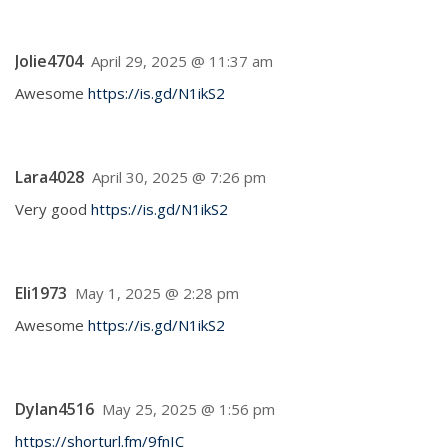
Jolie4704
April 29, 2025 @ 11:37 am
Awesome
https://is.gd/N1ikS2
Lara4028
April 30, 2025 @ 7:26 pm
Very good
https://is.gd/N1ikS2
Eli1973
May 1, 2025 @ 2:28 pm
Awesome
https://is.gd/N1ikS2
Dylan4516
May 25, 2025 @ 1:56 pm
https://shorturl.fm/9fnIC