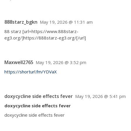
888starz_bgkn
May 19, 2026 @ 11:31 am
88 starz [url=https://www.888starz-
eg3.org/]https://888starz-eg3.org/[/url]
Maxwell2765
May 19, 2026 @ 3:52 pm
https://shorturl.fm/YDVaX
doxycycline side effects fever
May 19, 2026 @ 5:41 pm
doxycycline side effects fever
doxycycline side effects fever