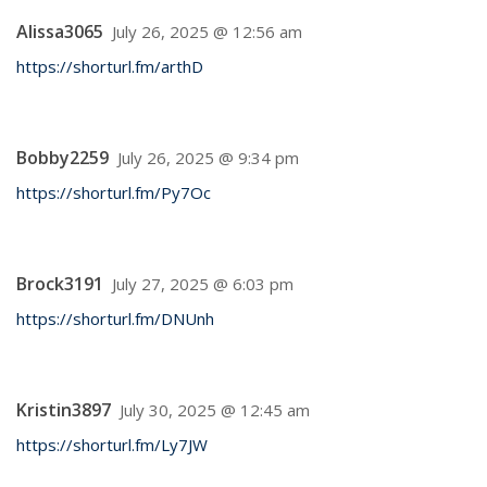
Alissa3065
July 26, 2025 @ 12:56 am
https://shorturl.fm/arthD
Bobby2259
July 26, 2025 @ 9:34 pm
https://shorturl.fm/Py7Oc
Brock3191
July 27, 2025 @ 6:03 pm
https://shorturl.fm/DNUnh
Kristin3897
July 30, 2025 @ 12:45 am
https://shorturl.fm/Ly7JW