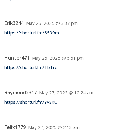
Erik3244
May 25, 2025 @ 3:37 pm
https://shorturl.fm/6539m
Hunter471
May 25, 2025 @ 5:51 pm
https://shorturl.fm/TbTre
Raymond2317
May 27, 2025 @ 12:24 am
https://shorturl.fm/YvSxU
Felix1779
May 27, 2025 @ 2:13 am