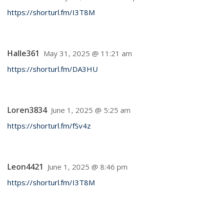
https://shorturl.fm/I3T8M
Halle361
May 31, 2025 @ 11:21 am
https://shorturl.fm/DA3HU
Loren3834
June 1, 2025 @ 5:25 am
https://shorturl.fm/fSv4z
Leon4421
June 1, 2025 @ 8:46 pm
https://shorturl.fm/I3T8M