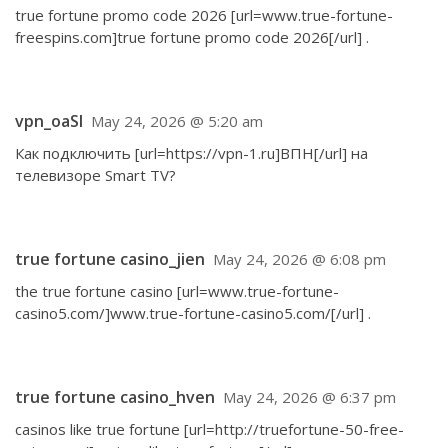
true fortune promo code 2026 [url=www.true-fortune-
freespins.com]true fortune promo code 2026[/url] .
vpn_oaSl
May 24, 2026 @ 5:20 am
Как подключить [url=https://vpn-1.ru]ВПН[/url] на
телевизоре Smart TV?
true fortune casino_jien
May 24, 2026 @ 6:08 pm
the true fortune casino [url=www.true-fortune-
casino5.com/]www.true-fortune-casino5.com/[/url] .
true fortune casino_hven
May 24, 2026 @ 6:37 pm
casinos like true fortune [url=http://truefortune-50-free-