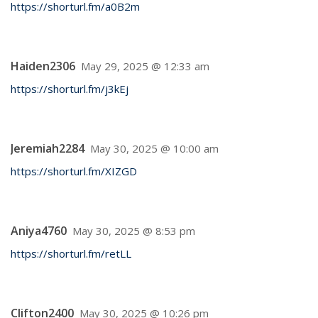
https://shorturl.fm/a0B2m
Haiden2306
May 29, 2025 @ 12:33 am
https://shorturl.fm/j3kEj
Jeremiah2284
May 30, 2025 @ 10:00 am
https://shorturl.fm/XIZGD
Aniya4760
May 30, 2025 @ 8:53 pm
https://shorturl.fm/retLL
Clifton2400
May 30, 2025 @ 10:26 pm