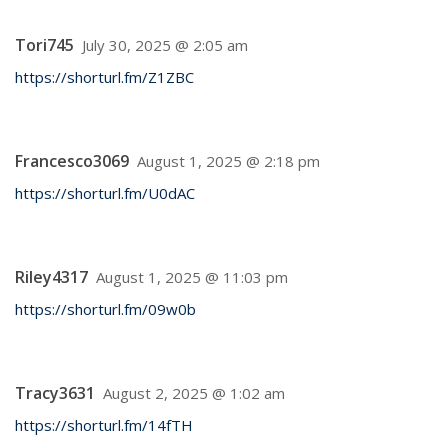
Tori745
July 30, 2025 @ 2:05 am
https://shorturl.fm/Z1ZBC
Francesco3069
August 1, 2025 @ 2:18 pm
https://shorturl.fm/U0dAC
Riley4317
August 1, 2025 @ 11:03 pm
https://shorturl.fm/09w0b
Tracy3631
August 2, 2025 @ 1:02 am
https://shorturl.fm/14fTH