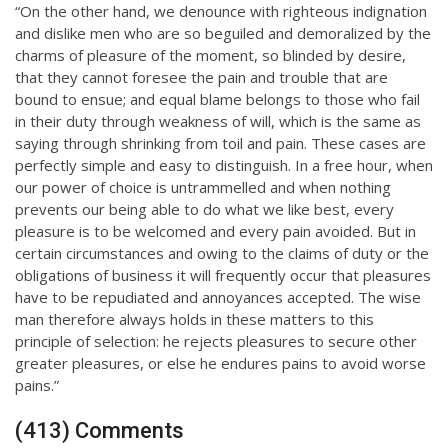
“On the other hand, we denounce with righteous indignation
and dislike men who are so beguiled and demoralized by the
charms of pleasure of the moment, so blinded by desire,
that they cannot foresee the pain and trouble that are
bound to ensue; and equal blame belongs to those who fail
in their duty through weakness of will, which is the same as
saying through shrinking from toil and pain. These cases are
perfectly simple and easy to distinguish. In a free hour, when
our power of choice is untrammelled and when nothing
prevents our being able to do what we like best, every
pleasure is to be welcomed and every pain avoided. But in
certain circumstances and owing to the claims of duty or the
obligations of business it will frequently occur that pleasures
have to be repudiated and annoyances accepted. The wise
man therefore always holds in these matters to this
principle of selection: he rejects pleasures to secure other
greater pleasures, or else he endures pains to avoid worse
pains.”
(413) Comments