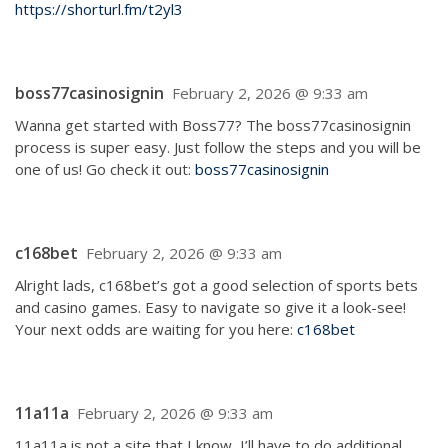
https://shorturl.fm/t2yl3
boss77casinosignin
February 2, 2026 @ 9:33 am
Wanna get started with Boss77? The boss77casinosignin
process is super easy. Just follow the steps and you will be
one of us! Go check it out:
boss77casinosignin
c168bet
February 2, 2026 @ 9:33 am
Alright lads, c168bet’s got a good selection of sports bets
and casino games. Easy to navigate so give it a look-see!
Your next odds are waiting for you here:
c168bet
11a11a
February 2, 2026 @ 9:33 am
11a11a is not a site that I know, I’ll have to do additional