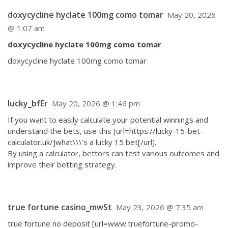
doxycycline hyclate 100mg como tomar
May 20, 2026
@ 1:07 am
doxycycline hyclate 100mg como tomar
doxycycline hyclate 100mg como tomar
lucky_bfEr
May 20, 2026 @ 1:46 pm
If you want to easily calculate your potential winnings and
understand the bets, use this [url=https://lucky-15-bet-
calculator.uk/]what\\\’s a lucky 15 bet[/url].
By using a calculator, bettors can test various outcomes and
improve their betting strategy.
true fortune casino_mwSt
May 23, 2026 @ 7:35 am
true fortune no deposit [url=www.truefortune-promo-