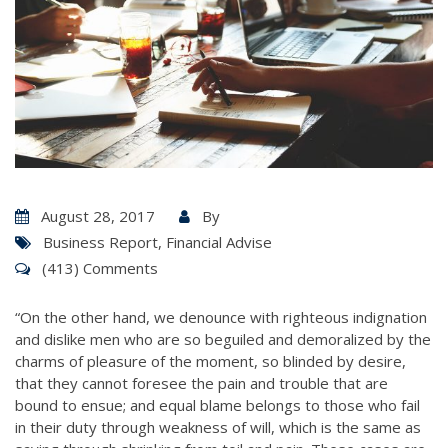
August 28, 2017
By
Business Report
,
Financial Advise
(413) Comments
“On the other hand, we denounce with righteous indignation
and dislike men who are so beguiled and demoralized by the
charms of pleasure of the moment, so blinded by desire,
that they cannot foresee the pain and trouble that are
bound to ensue; and equal blame belongs to those who fail
in their duty through weakness of will, which is the same as