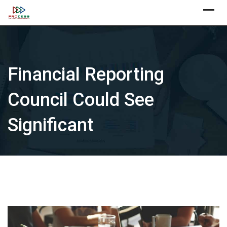
Skip
X
to
content
Financial Reporting
Council Could See
Significant