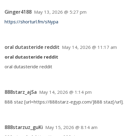
Ginger4188
May 13, 2026 @ 5:27 pm
https://shorturl.fm/sNypa
oral dutasteride reddit
May 14, 2026 @ 11:17 am
oral dutasteride reddit
oral dutasteride reddit
888starz_ajSa
May 14, 2026 @ 1:14 pm
888 staz [url=https://888starz-egyp.com/]888 staz[/url].
888starzuz_guKi
May 15, 2026 @ 8:14 am