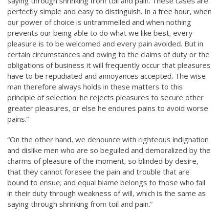
saying through shrinking from toil and pain. These cases are
perfectly simple and easy to distinguish. In a free hour, when
our power of choice is untrammelled and when nothing
prevents our being able to do what we like best, every
pleasure is to be welcomed and every pain avoided. But in
certain circumstances and owing to the claims of duty or the
obligations of business it will frequently occur that pleasures
have to be repudiated and annoyances accepted. The wise
man therefore always holds in these matters to this
principle of selection: he rejects pleasures to secure other
greater pleasures, or else he endures pains to avoid worse
pains.”
“On the other hand, we denounce with righteous indignation
and dislike men who are so beguiled and demoralized by the
charms of pleasure of the moment, so blinded by desire,
that they cannot foresee the pain and trouble that are
bound to ensue; and equal blame belongs to those who fail
in their duty through weakness of will, which is the same as
saying through shrinking from toil and pain.”