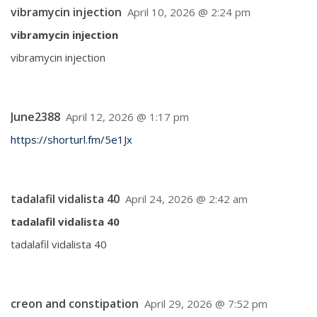
vibramycin injection
April 10, 2026 @ 2:24 pm
vibramycin injection
vibramycin injection
June2388
April 12, 2026 @ 1:17 pm
https://shorturl.fm/5e1Jx
tadalafil vidalista 40
April 24, 2026 @ 2:42 am
tadalafil vidalista 40
tadalafil vidalista 40
creon and constipation
April 29, 2026 @ 7:52 pm