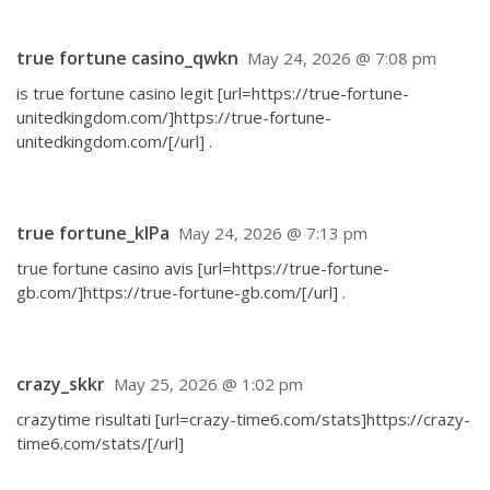
true fortune casino_qwkn
May 24, 2026 @ 7:08 pm
is true fortune casino legit [url=https://true-fortune-
unitedkingdom.com/]https://true-fortune-
unitedkingdom.com/[/url] .
true fortune_klPa
May 24, 2026 @ 7:13 pm
true fortune casino avis [url=https://true-fortune-
gb.com/]https://true-fortune-gb.com/[/url] .
crazy_skkr
May 25, 2026 @ 1:02 pm
crazytime risultati [url=crazy-time6.com/stats]https://crazy-
time6.com/stats/[/url]