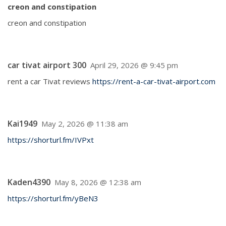
creon and constipation
creon and constipation
car tivat airport 300
April 29, 2026 @ 9:45 pm
rent a car Tivat reviews
https://rent-a-car-tivat-airport.com
Kai1949
May 2, 2026 @ 11:38 am
https://shorturl.fm/IVPxt
Kaden4390
May 8, 2026 @ 12:38 am
https://shorturl.fm/yBeN3