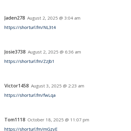
Jaden278
August 2, 2025 @ 3:04 am
https://shorturl.fm/NL3t4
Josie3738
August 2, 2025 @ 6:36 am
https://shorturl.fm/ZzJb1
Victor1458
August 3, 2025 @ 2:23 am
https://shorturl.fm/fwLqa
Tom1118
October 18, 2025 @ 11:07 pm
https://shorturl.fm/mGzyE