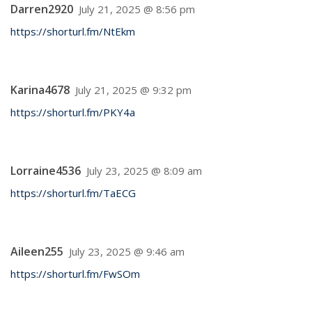
Darren2920
July 21, 2025 @ 8:56 pm
https://shorturl.fm/NtEkm
Karina4678
July 21, 2025 @ 9:32 pm
https://shorturl.fm/PKY4a
Lorraine4536
July 23, 2025 @ 8:09 am
https://shorturl.fm/TaECG
Aileen255
July 23, 2025 @ 9:46 am
https://shorturl.fm/FwSOm