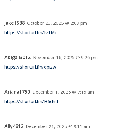
Jake1588
October 23, 2025 @ 2:09 pm
https://shorturl.fm/IvTMc
Abigail3012
November 16, 2025 @ 9:26 pm
https://shorturl.fm/qpizw
Ariana1750
December 1, 2025 @ 7:15 am
https://shorturl.fm/H6dhd
Ally4812
December 21, 2025 @ 9:11 am