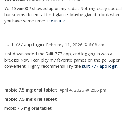
Yo, 13win002 showed up on my radar. Nothing crazy special
but seems decent at first glance. Maybe give it a look when
you have some time:
13win002
.
sulit 777 app login
February 11, 2026 @ 6:08 am
Just downloaded the Sulit 777 app, and logging in was a
breeze! Now I can play my favorite games on the go. Super
convenient! Highly recommend! Try the
sulit 777 app login
.
mobic 7.5 mg oral tablet
April 4, 2026 @ 2:06 pm
mobic 7.5 mg oral tablet
mobic 7.5 mg oral tablet