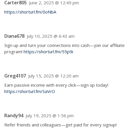
Carter805
June 2, 2025 @ 12:49 pm
https://shorturl.fm/0oNbA
Diana678
July 10, 2025 @ 6:43 am
Sign up and turn your connections into cash—join our affiliate
program!
https://shorturl.fm/55p9i
Greg4107
July 15, 2025 @ 12:20 am
Earn passive income with every click—sign up today!
https://shorturl.fm/SaVrO
Randy94
July 19, 2025 @ 1:56 pm
Refer friends and colleagues—get paid for every signup!