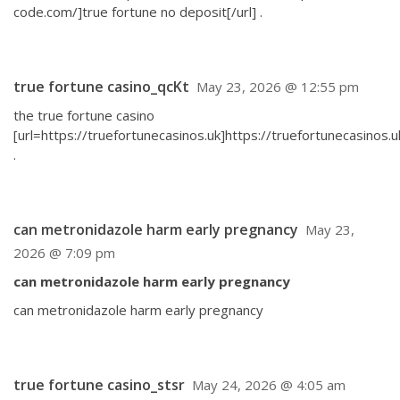
code.com/]true fortune no deposit[/url] .
true fortune casino_qcKt
May 23, 2026 @ 12:55 pm
the true fortune casino
[url=https://truefortunecasinos.uk]https://truefortunecasinos.uk
.
can metronidazole harm early pregnancy
May 23,
2026 @ 7:09 pm
can metronidazole harm early pregnancy
can metronidazole harm early pregnancy
true fortune casino_stsr
May 24, 2026 @ 4:05 am