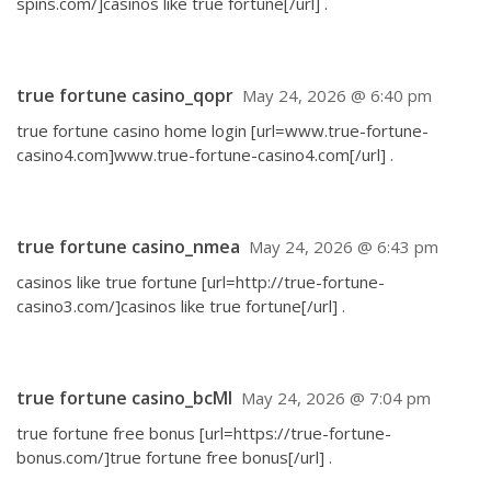
spins.com/]casinos like true fortune[/url] .
true fortune casino_qopr
May 24, 2026 @ 6:40 pm
true fortune casino home login [url=www.true-fortune-
casino4.com]www.true-fortune-casino4.com[/url] .
true fortune casino_nmea
May 24, 2026 @ 6:43 pm
casinos like true fortune [url=http://true-fortune-
casino3.com/]casinos like true fortune[/url] .
true fortune casino_bcMl
May 24, 2026 @ 7:04 pm
true fortune free bonus [url=https://true-fortune-
bonus.com/]true fortune free bonus[/url] .