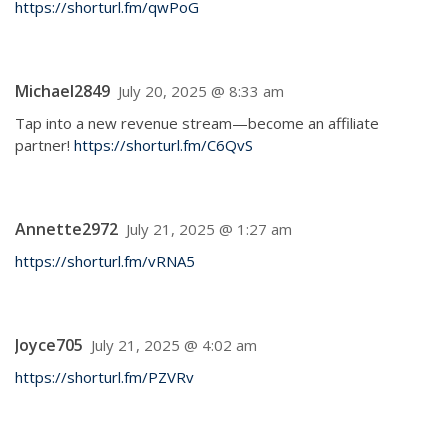
https://shorturl.fm/qwPoG
Michael2849
July 20, 2025 @ 8:33 am
Tap into a new revenue stream—become an affiliate
partner!
https://shorturl.fm/C6QvS
Annette2972
July 21, 2025 @ 1:27 am
https://shorturl.fm/vRNA5
Joyce705
July 21, 2025 @ 4:02 am
https://shorturl.fm/PZVRv