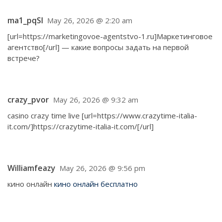
ma1_pqSl
May 26, 2026 @ 2:20 am
[url=https://marketingovoe-agentstvo-1.ru]Маркетинговое
агентство[/url] — какие вопросы задать на первой
встрече?
crazy_pvor
May 26, 2026 @ 9:32 am
casino crazy time live [url=https://www.crazytime-italia-
it.com/]https://crazytime-italia-it.com/[/url]
Williamfeazy
May 26, 2026 @ 9:56 pm
кино онлайн
кино онлайн бесплатно