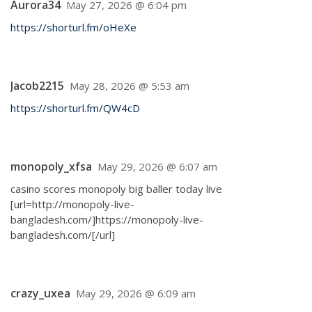
Aurora34
May 27, 2026 @ 6:04 pm
https://shorturl.fm/oHeXe
Jacob2215
May 28, 2026 @ 5:53 am
https://shorturl.fm/QW4cD
monopoly_xfsa
May 29, 2026 @ 6:07 am
casino scores monopoly big baller today live
[url=http://monopoly-live-
bangladesh.com/]https://monopoly-live-
bangladesh.com/[/url]
crazy_uxea
May 29, 2026 @ 6:09 am