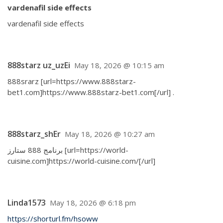
vardenafil side effects
vardenafil side effects
888starz uz_uzEi
May 18, 2026 @ 10:15 am
888srarz [url=https://www.888starz-
bet1.com]https://www.888starz-bet1.com[/url] .
888starz_shEr
May 18, 2026 @ 10:27 am
برنامج 888 ستارز [url=https://world-
cuisine.com]https://world-cuisine.com/[/url]
Linda1573
May 18, 2026 @ 6:18 pm
https://shorturl.fm/hsoww