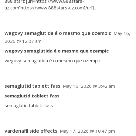
888 starz [url=https://www.888stars-
uz.com]https://www.888stars-uz.com[/url] .
wegovy semaglutida é o mesmo que ozempic
May 16,
2026 @ 12:07 am
wegovy semaglutida é o mesmo que ozempic
wegovy semaglutida é o mesmo que ozempic
semaglutid tablett fass
May 16, 2026 @ 3:42 am
semaglutid tablett fass
semaglutid tablett fass
vardenafil side effects
May 17, 2026 @ 10:47 pm