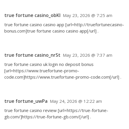
true fortune casino_obKl
May 23, 2026 @ 7:25 am
true fortune casino casino app [url=http://truefortunecasino-
bonus.com]true fortune casino casino app[/url] .
true fortune casino_nrSt
May 23, 2026 @ 7:37 am
true fortune casino uk login no deposit bonus
[url=https://www.truefortune-promo-
code.com]https://www.truefortune-promo-code.com[/url] .
true fortune_uwPa
May 24, 2026 @ 12:22 am
true fortune casino review [url=https://true-fortune-
gb.com/]https://true-fortune-gb.com/[/url] .