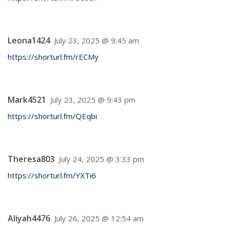
Leona1424
July 23, 2025 @ 9:45 am
https://shorturl.fm/rECMy
Mark4521
July 23, 2025 @ 9:43 pm
https://shorturl.fm/QEqbi
Theresa803
July 24, 2025 @ 3:33 pm
https://shorturl.fm/YXTi6
Aliyah4476
July 26, 2025 @ 12:54 am