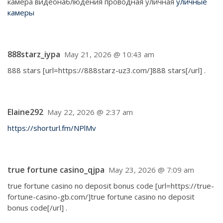
камера видеонаблюдения проводная уличная
уличные
камеры
888starz_iypa
May 21, 2026 @ 10:43 am
888 stars [url=https://888starz-uz3.com/]888 stars[/url] .
Elaine292
May 22, 2026 @ 2:37 am
https://shorturl.fm/NPlMv
true fortune casino_qjpa
May 23, 2026 @ 7:09 am
true fortune casino no deposit bonus code [url=https://true-
fortune-casino-gb.com/]true fortune casino no deposit
bonus code[/url] .