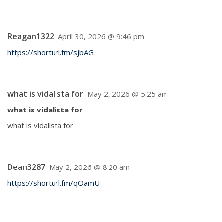
Reagan1322
April 30, 2026 @ 9:46 pm
https://shorturl.fm/sjbAG
what is vidalista for
May 2, 2026 @ 5:25 am
what is vidalista for
what is vidalista for
Dean3287
May 2, 2026 @ 8:20 am
https://shorturl.fm/qOamU