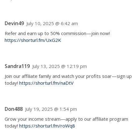
Devin49
July 10, 2025 @ 6:42 am
Refer and earn up to 50% commission—join now!
https://shorturl.fm/UxG2K
Sandra119
July 13, 2025 @ 12:19 pm
Join our affiliate family and watch your profits soar—sign up
today!
https://shorturl.fm/naDtV
Don488
July 19, 2025 @ 1:54 pm
Grow your income stream—apply to our affiliate program
today!
https://shorturl.fm/roWq8