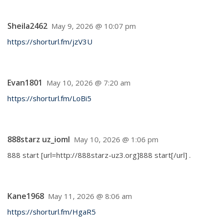
Sheila2462
May 9, 2026 @ 10:07 pm
https://shorturl.fm/jzV3U
Evan1801
May 10, 2026 @ 7:20 am
https://shorturl.fm/LoBi5
888starz uz_ioml
May 10, 2026 @ 1:06 pm
888 start [url=http://888starz-uz3.org]888 start[/url] .
Kane1968
May 11, 2026 @ 8:06 am
https://shorturl.fm/HgaR5