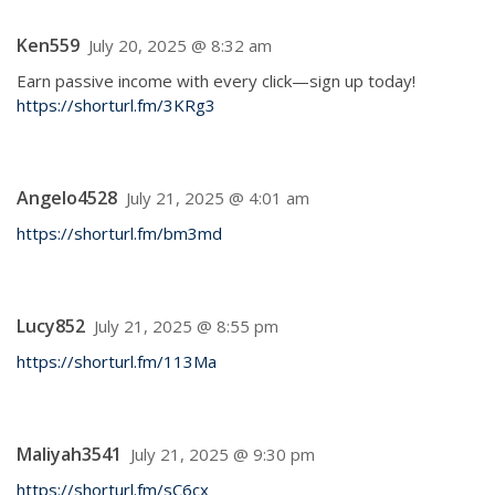
Ken559
July 20, 2025 @ 8:32 am
Earn passive income with every click—sign up today!
https://shorturl.fm/3KRg3
Angelo4528
July 21, 2025 @ 4:01 am
https://shorturl.fm/bm3md
Lucy852
July 21, 2025 @ 8:55 pm
https://shorturl.fm/113Ma
Maliyah3541
July 21, 2025 @ 9:30 pm
https://shorturl.fm/sC6cx