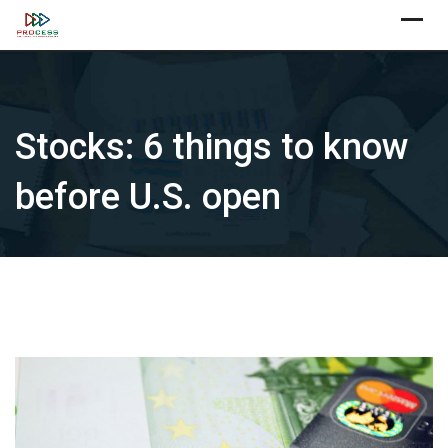
Skip
X
to
content
Stocks: 6 things to know
before U.S. open