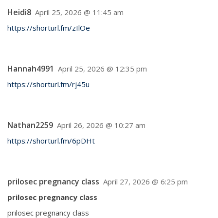
Heidi8
April 25, 2026 @ 11:45 am
https://shorturl.fm/zIlOe
Hannah4991
April 25, 2026 @ 12:35 pm
https://shorturl.fm/rj45u
Nathan2259
April 26, 2026 @ 10:27 am
https://shorturl.fm/6pDHt
prilosec pregnancy class
April 27, 2026 @ 6:25 pm
prilosec pregnancy class
prilosec pregnancy class