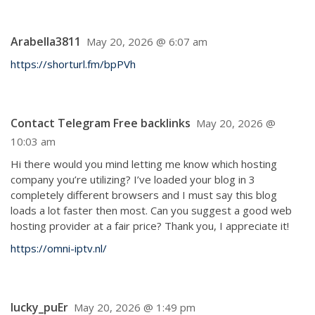
Arabella3811
May 20, 2026 @ 6:07 am
https://shorturl.fm/bpPVh
Contact Telegram Free backlinks
May 20, 2026 @
10:03 am
Hi there would you mind letting me know which hosting
company you’re utilizing? I’ve loaded your blog in 3
completely different browsers and I must say this blog
loads a lot faster then most. Can you suggest a good web
hosting provider at a fair price? Thank you, I appreciate it!
https://omni-iptv.nl/
lucky_puEr
May 20, 2026 @ 1:49 pm