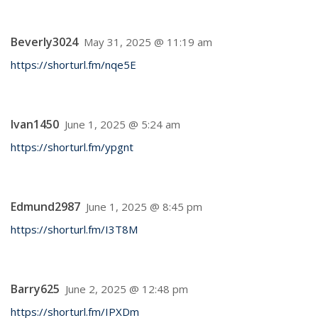
Beverly3024
May 31, 2025 @ 11:19 am
https://shorturl.fm/nqe5E
Ivan1450
June 1, 2025 @ 5:24 am
https://shorturl.fm/ypgnt
Edmund2987
June 1, 2025 @ 8:45 pm
https://shorturl.fm/I3T8M
Barry625
June 2, 2025 @ 12:48 pm
https://shorturl.fm/IPXDm