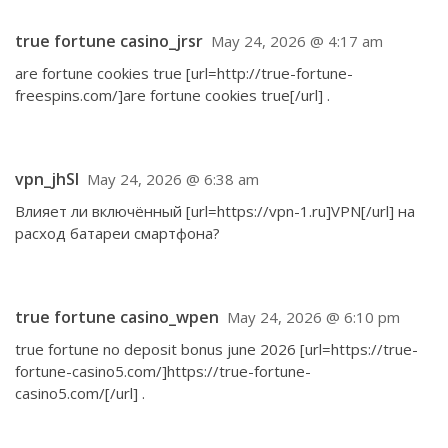
true fortune casino_jrsr
May 24, 2026 @ 4:17 am
are fortune cookies true [url=http://true-fortune-
freespins.com/]are fortune cookies true[/url] .
vpn_jhSl
May 24, 2026 @ 6:38 am
Влияет ли включённый [url=https://vpn-1.ru]VPN[/url] на
расход батареи смартфона?
true fortune casino_wpen
May 24, 2026 @ 6:10 pm
true fortune no deposit bonus june 2026 [url=https://true-
fortune-casino5.com/]https://true-fortune-
casino5.com/[/url] .