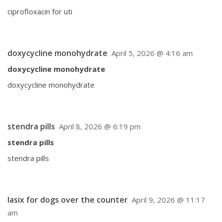
ciprofloxacin for uti
doxycycline monohydrate
April 5, 2026 @ 4:16 am
doxycycline monohydrate
doxycycline monohydrate
stendra pills
April 8, 2026 @ 6:19 pm
stendra pills
stendra pills
lasix for dogs over the counter
April 9, 2026 @ 11:17
am