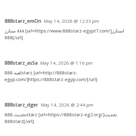
888starz_emOn
May 14, 2026 @ 12:33 pm
٨٨٨ ستارز [url=https://www.888starz-egypt7.com/]استارز
888[/url]
888starz_asSa
May 14, 2026 @ 1:16 pm
لعبه 888starz [url=http://888starz-
egyp.com/]https://888starz-egyp.com/[/url]
888starz_dger
May 14, 2026 @ 2:44 pm
تحديث 888starz [url=https://888starz-eg2.org/]تحديث
888starz[/url].