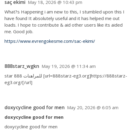
saç ekimi
May 18, 2026 @ 10:43 pm
What?s Happening i am new to this, I stumbled upon this I
have found It absolutely useful and it has helped me out
loads. I hope to contribute & aid other users like its aided
me. Good job.
https://www.evrengokesme.com/sac-ekimi/
888starz_wgkn
May 19, 2026 @ 11:34 am
star 888 للمراهنات [url=888starz-eg3.org]https://888starz-
eg3.org/[/url]
doxycycline good for men
May 20, 2026 @ 6:05 am
doxycycline good for men
doxycycline good for men