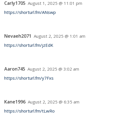
Carly1705
August 1, 2025 @ 11:01 pm
https://shorturl.fm/ANswp
Nevaeh2071
August 2, 2025 @ 1:01 am
https://shorturl.fm/jzEdK
Aaron745
August 2, 2025 @ 3:02 am
https://shorturl.fm/y7Fxs
Kane1996
August 2, 2025 @ 6:35 am
https://shorturl.fm/tLwRo