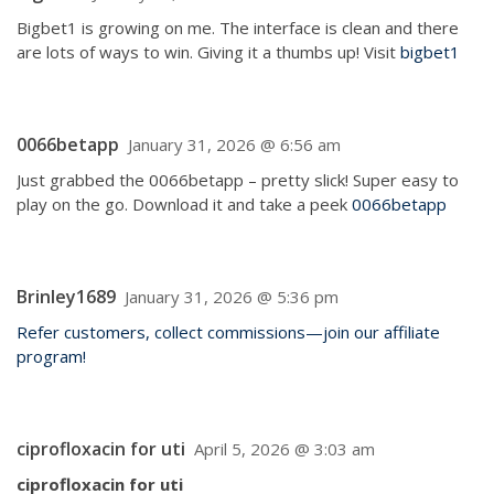
Bigbet1 is growing on me. The interface is clean and there
are lots of ways to win. Giving it a thumbs up! Visit
bigbet1
0066betapp
January 31, 2026 @ 6:56 am
Just grabbed the 0066betapp – pretty slick! Super easy to
play on the go. Download it and take a peek
0066betapp
Brinley1689
January 31, 2026 @ 5:36 pm
Refer customers, collect commissions—join our affiliate
program!
ciprofloxacin for uti
April 5, 2026 @ 3:03 am
ciprofloxacin for uti