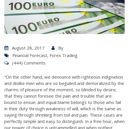
August 28, 2017
By
Financial Forecast
,
Forex Trading
(444) Comments
“On the other hand, we denounce with righteous indignation
and dislike men who are so beguiled and demoralized by the
charms of pleasure of the moment, so blinded by desire,
that they cannot foresee the pain and trouble that are
bound to ensue; and equal blame belongs to those who fail
in their duty through weakness of will, which is the same as
saying through shrinking from toil and pain. These cases are
perfectly simple and easy to distinguish. In a free hour, when
our power of choice is untrammelled and when nothing