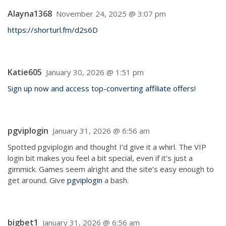
Alayna1368
November 24, 2025 @ 3:07 pm
https://shorturl.fm/d2s6D
Katie605
January 30, 2026 @ 1:51 pm
Sign up now and access top-converting affiliate offers!
pgviplogin
January 31, 2026 @ 6:56 am
Spotted pgviplogin and thought I’d give it a whirl. The VIP
login bit makes you feel a bit special, even if it’s just a
gimmick. Games seem alright and the site’s easy enough to
get around. Give
pgviplogin
a bash.
bigbet1
January 31, 2026 @ 6:56 am