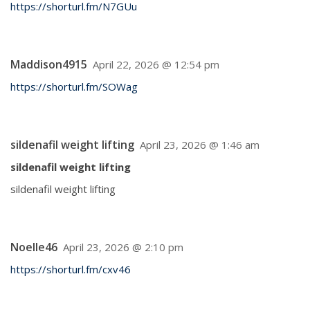
https://shorturl.fm/N7GUu
Maddison4915
April 22, 2026 @ 12:54 pm
https://shorturl.fm/SOWag
sildenafil weight lifting
April 23, 2026 @ 1:46 am
sildenafil weight lifting
sildenafil weight lifting
Noelle46
April 23, 2026 @ 2:10 pm
https://shorturl.fm/cxv46