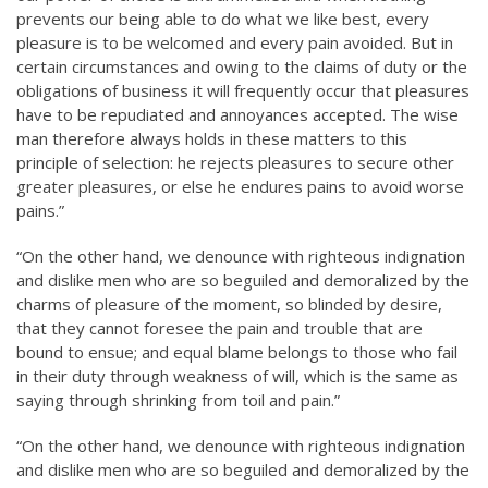
prevents our being able to do what we like best, every
pleasure is to be welcomed and every pain avoided. But in
certain circumstances and owing to the claims of duty or the
obligations of business it will frequently occur that pleasures
have to be repudiated and annoyances accepted. The wise
man therefore always holds in these matters to this
principle of selection: he rejects pleasures to secure other
greater pleasures, or else he endures pains to avoid worse
pains.”
“On the other hand, we denounce with righteous indignation
and dislike men who are so beguiled and demoralized by the
charms of pleasure of the moment, so blinded by desire,
that they cannot foresee the pain and trouble that are
bound to ensue; and equal blame belongs to those who fail
in their duty through weakness of will, which is the same as
saying through shrinking from toil and pain.”
“On the other hand, we denounce with righteous indignation
and dislike men who are so beguiled and demoralized by the