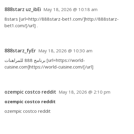
888starz uz_ibEi
May 18, 2026 @ 10:18 am
8stars [url=http://888starz-bet1.com/]http://888starz-
bet1.com/[/url] .
888starz_fyEr
May 18, 2026 @ 10:30 am
برنامج 888 للمراهنات [url=https://world-
cuisine.com]https://world-cuisine.com/[/url]
ozempic costco reddit
May 18, 2026 @ 2:10 pm
ozempic costco reddit
ozempic costco reddit