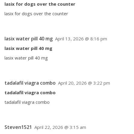
lasix for dogs over the counter
lasix for dogs over the counter
lasix water pill 40 mg
April 13, 2026 @ 8:16 pm
lasix water pill 40 mg
lasix water pill 40 mg
tadalafil viagra combo
April 20, 2026 @ 3:22 pm
tadalafil viagra combo
tadalafil viagra combo
Steven1521
April 22, 2026 @ 3:15 am