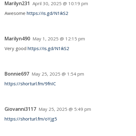
Marilyn231
April 30, 2025 @ 10:19 pm
Awesome
https://is.gd/N1ikS2
Marilyn490
May 1, 2025 @ 12:15 pm
Very good
https://is.gd/N1ikS2
Bonnie697
May 25, 2025 @ 1:54 pm
https://shorturl.fm/9fnIC
Giovanni3117
May 25, 2025 @ 5:49 pm
https://shorturl.fm/oYjg5