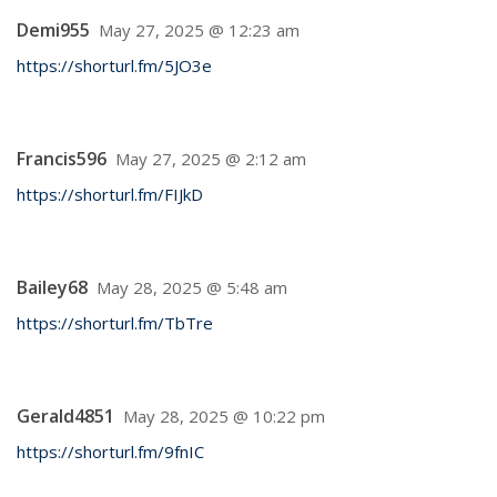
Demi955
May 27, 2025 @ 12:23 am
https://shorturl.fm/5JO3e
Francis596
May 27, 2025 @ 2:12 am
https://shorturl.fm/FIJkD
Bailey68
May 28, 2025 @ 5:48 am
https://shorturl.fm/TbTre
Gerald4851
May 28, 2025 @ 10:22 pm
https://shorturl.fm/9fnIC