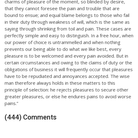
charms of pleasure of the moment, so blinded by desire,
that they cannot foresee the pain and trouble that are
bound to ensue; and equal blame belongs to those who fail
in their duty through weakness of will, which is the same as
saying through shrinking from toil and pain. These cases are
perfectly simple and easy to distinguish. In a free hour, when
our power of choice is untrammelled and when nothing
prevents our being able to do what we like best, every
pleasure is to be welcomed and every pain avoided. But in
certain circumstances and owing to the claims of duty or the
obligations of business it will frequently occur that pleasures
have to be repudiated and annoyances accepted. The wise
man therefore always holds in these matters to this
principle of selection: he rejects pleasures to secure other
greater pleasures, or else he endures pains to avoid worse
pains.”
(444) Comments