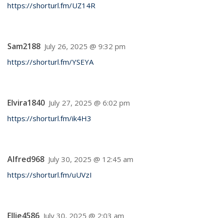
https://shorturl.fm/UZ14R
Sam2188
July 26, 2025 @ 9:32 pm
https://shorturl.fm/YSEYA
Elvira1840
July 27, 2025 @ 6:02 pm
https://shorturl.fm/ik4H3
Alfred968
July 30, 2025 @ 12:45 am
https://shorturl.fm/uUVzI
Ellie4586
July 30, 2025 @ 2:03 am