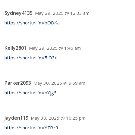
Sydney4135
May 29, 2025 @ 12:33 am
https://shorturl.fm/bODKa
Kelly2801
May 29, 2025 @ 1:45 am
https://shorturl.fm/5JO3e
Parker2093
May 30, 2025 @ 9:59 am
https://shorturl.fm/oYjg5
Jayden119
May 30, 2025 @ 10:25 pm
https://shorturl.fm/YZRz9