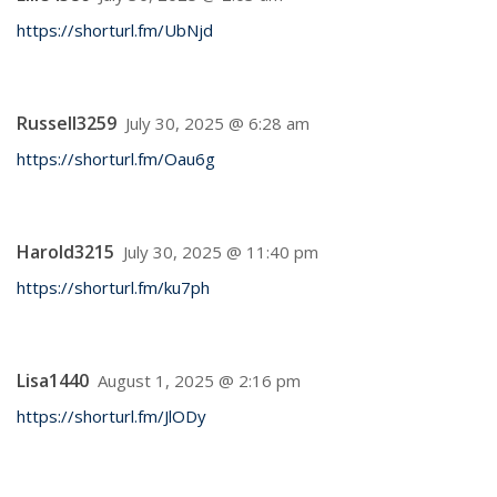
https://shorturl.fm/UbNjd
Russell3259
July 30, 2025 @ 6:28 am
https://shorturl.fm/Oau6g
Harold3215
July 30, 2025 @ 11:40 pm
https://shorturl.fm/ku7ph
Lisa1440
August 1, 2025 @ 2:16 pm
https://shorturl.fm/JlODy