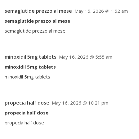
semaglutide prezzo al mese
May 15, 2026 @ 1:52 am
semaglutide prezzo al mese
semaglutide prezzo al mese
minoxidil 5mg tablets
May 16, 2026 @ 5:55 am
minoxidil 5mg tablets
minoxidil 5mg tablets
propecia half dose
May 16, 2026 @ 10:21 pm
propecia half dose
propecia half dose