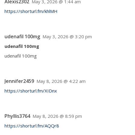
Alexis2302
May 3, 2026 @ 1:44 am
https://shorturl.fm/khlMH
udenafil 100mg
May 3, 2026 @ 3:20 pm
udenafil 100mg
udenafil 100mg
Jennifer2459
May 8, 2026 @ 4:22 am
https://shorturl.fm/XIDnx
Phyllis3764
May 8, 2026 @ 8:59 pm
https://shorturl.fm/AQQr8