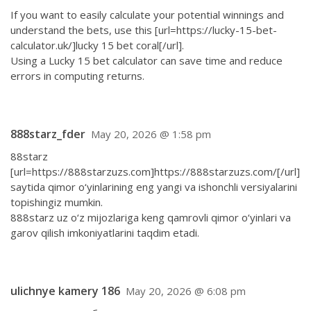
If you want to easily calculate your potential winnings and
understand the bets, use this [url=https://lucky-15-bet-
calculator.uk/]lucky 15 bet coral[/url].
Using a Lucky 15 bet calculator can save time and reduce
errors in computing returns.
888starz_fder
May 20, 2026 @ 1:58 pm
88starz
[url=https://888starzuzs.com]https://888starzuzs.com/[/url]
saytida qimor o‘yinlarining eng yangi va ishonchli versiyalarini
topishingiz mumkin.
888starz uz o‘z mijozlariga keng qamrovli qimor o‘yinlari va
garov qilish imkoniyatlarini taqdim etadi.
ulichnye kamery 186
May 20, 2026 @ 6:08 pm