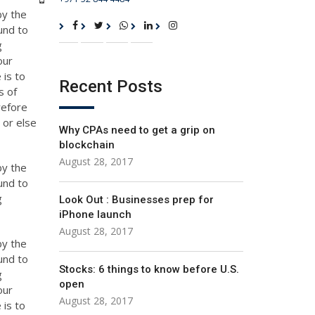
by the
und to
g
our
 is to
Recent Posts
s of
refore
 or else
Why CPAs need to get a grip on
blockchain
August 28, 2017
by the
und to
g
Look Out : Businesses prep for
iPhone launch
August 28, 2017
by the
und to
Stocks: 6 things to know before U.S.
g
open
our
August 28, 2017
 is to