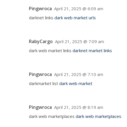
Pingwroca
April 21, 2025 @ 6:09 am
darknet links
dark web market urls
RabyCargo
April 21, 2025 @ 7:09 am
dark web market links
darknet market links
Pingwroca
April 21, 2025 @ 7:10 am
darkmarket list
dark web market
Pingwroca
April 21, 2025 @ 8:19 am
dark web marketplaces
dark web marketplaces