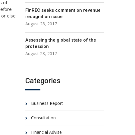
s of
refore
FinREC seeks comment on revenue
 or else
recognition issue
August 28, 2017
Assessing the global state of the
profession
August 28, 2017
Categories
Business Report
Consultation
Financial Advise