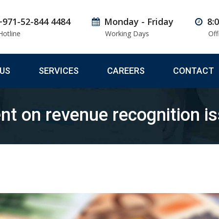
+971-52-844 4484
Monday - Friday
8:
Hotline
Working Days
Off
US
SERVICES
CAREERS
CONTACT
t on revenue recognition i