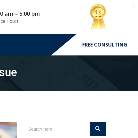
X
00 am – 5:00 pm
ice Hours
FREE CONSULTING
ssue