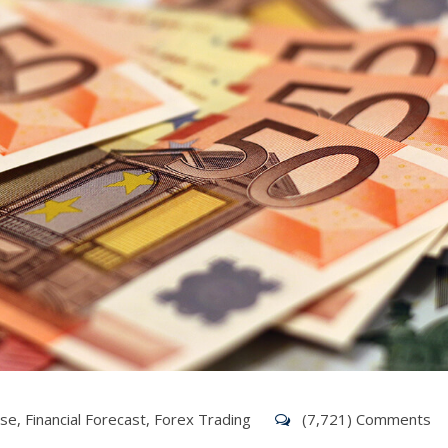
ise
,
Financial Forecast
,
Forex Trading
(7,721) Comments