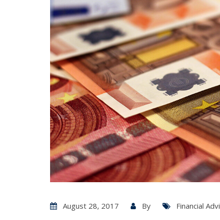
August 28, 2017
By
Financial Adv