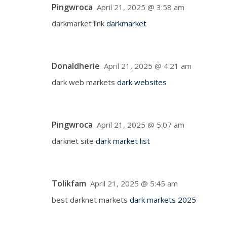
Pingwroca
April 21, 2025 @ 3:58 am
darkmarket link
darkmarket
Donaldherie
April 21, 2025 @ 4:21 am
dark web markets
dark websites
Pingwroca
April 21, 2025 @ 5:07 am
darknet site
dark market list
Tolikfam
April 21, 2025 @ 5:45 am
best darknet markets
dark markets 2025