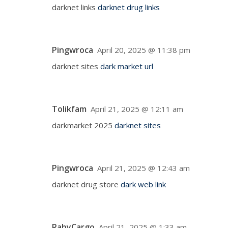
darknet links
darknet drug links
Pingwroca
April 20, 2025 @ 11:38 pm
darknet sites
dark market url
Tolikfam
April 21, 2025 @ 12:11 am
darkmarket 2025
darknet sites
Pingwroca
April 21, 2025 @ 12:43 am
darknet drug store
dark web link
RabyCargo
April 21, 2025 @ 1:33 am