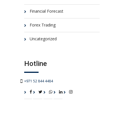
Financial Forecast
Forex Trading
Uncategorized
Hotline
+971 52 844 4484