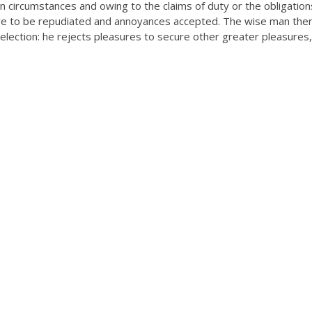
n circumstances and owing to the claims of duty or the obligation
have to be repudiated and annoyances accepted. The wise man the
selection: he rejects pleasures to secure other greater pleasures,