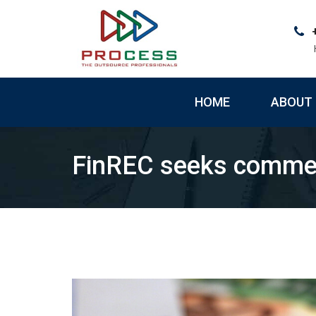
Skip
to
content
HOME
ABOUT 
FinREC seeks commen