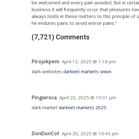
be welcomed and every pain avoided. But in certai
business it will frequently occur that pleasures 
always holds in these matters to this principle of 
he endures pains to avoid worse pains.”
(7,721) Comments
Pirojokpem
April 12, 2025 @ 1:18 pm
dark websites
darknet markets onion
Pingwroca
April 20, 2025 @ 10:31 pm
dark market
darknet markets 2025
DonDonCof
April 20, 2025 @ 10:45 pm