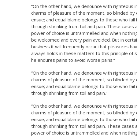
“On the other hand, we denounce with righteous i
charms of pleasure of the moment, so blinded by d
ensue; and equal blame belongs to those who fail i
through shrinking from toil and pain. These cases a
power of choice is untrammelled and when nothing 
be welcomed and every pain avoided. But in certai
business it will frequently occur that pleasures 
always holds in these matters to this principle of 
he endures pains to avoid worse pains.”
“On the other hand, we denounce with righteous i
charms of pleasure of the moment, so blinded by d
ensue; and equal blame belongs to those who fail i
through shrinking from toil and pain.”
“On the other hand, we denounce with righteous i
charms of pleasure of the moment, so blinded by d
ensue; and equal blame belongs to those who fail i
through shrinking from toil and pain. These cases a
power of choice is untrammelled and when nothing 