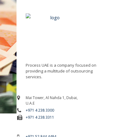
Process UAE is a company focused on
providing a multitude of outsourcing
services.
Mai Tower, Al Nahda 1, Dubai,
U.A.E
+971 4 238 3300
+971 4 238 3311
For Emergency Call
+971 52 844 4484