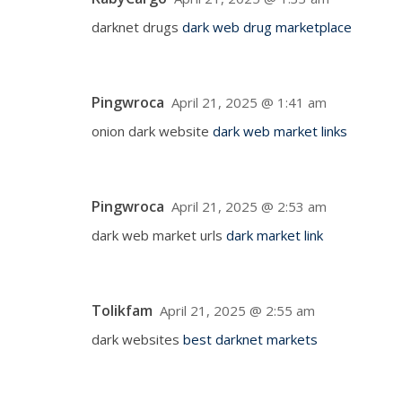
darknet drugs
dark web drug marketplace
Pingwroca
April 21, 2025 @ 1:41 am
onion dark website
dark web market links
Pingwroca
April 21, 2025 @ 2:53 am
dark web market urls
dark market link
Tolikfam
April 21, 2025 @ 2:55 am
dark websites
best darknet markets