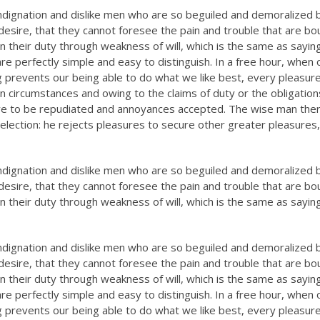
ndignation and dislike men who are so beguiled and demoralized 
esire, that they cannot foresee the pain and trouble that are bo
n their duty through weakness of will, which is the same as sayin
re perfectly simple and easy to distinguish. In a free hour, when 
prevents our being able to do what we like best, every pleasure
n circumstances and owing to the claims of duty or the obligation
have to be repudiated and annoyances accepted. The wise man the
selection: he rejects pleasures to secure other greater pleasures,
ndignation and dislike men who are so beguiled and demoralized 
esire, that they cannot foresee the pain and trouble that are bo
n their duty through weakness of will, which is the same as sayin
ndignation and dislike men who are so beguiled and demoralized 
esire, that they cannot foresee the pain and trouble that are bo
n their duty through weakness of will, which is the same as sayin
re perfectly simple and easy to distinguish. In a free hour, when 
prevents our being able to do what we like best, every pleasure