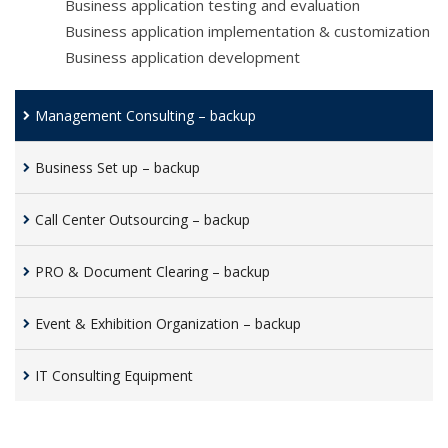
Business application testing and evaluation
Business application implementation & customization
Business application development
Management Consulting – backup
Business Set up – backup
Call Center Outsourcing – backup
PRO & Document Clearing – backup
Event & Exhibition Organization – backup
IT Consulting Equipment