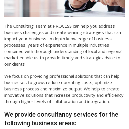
The Consulting Team at PROCESS can help you address
business challenges and create winning strategies that can
impact your business. In depth knowledge of business
processes, years of experience in multiple industries
combined with thorough understanding of local and regional
market enable us to provide timely and strategic advice to
our clients.
We focus on providing professional solutions that can help
businesses to grow, reduce operating costs, optimize
business process and maximize output. We help to create
innovative solutions that increase productivity and efficiency
through higher levels of collaboration and integration.
We provide consultancy services for the
following business areas: