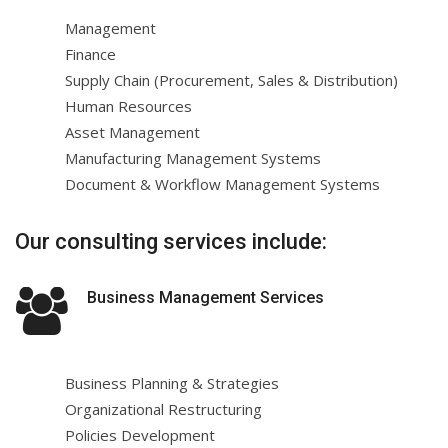
Management
Finance
Supply Chain (Procurement, Sales & Distribution)
Human Resources
Asset Management
Manufacturing Management Systems
Document & Workflow Management Systems
Our consulting services include:
Business Management Services
Business Planning & Strategies
Organizational Restructuring
Policies Development