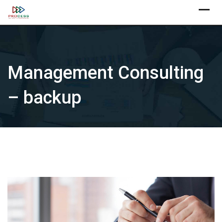
Skip
X
to
content
Management Consulting
– backup