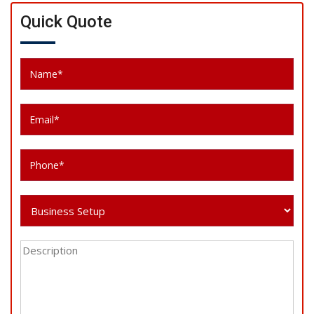
Quick Quote