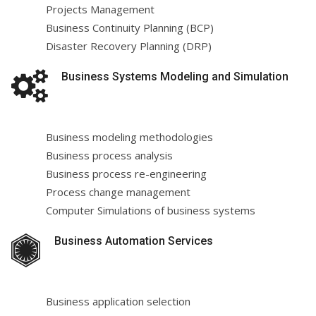
Projects Management
Business Continuity Planning (BCP)
Disaster Recovery Planning (DRP)
Business Systems Modeling and Simulation
Business modeling methodologies
Business process analysis
Business process re-engineering
Process change management
Computer Simulations of business systems
Business Automation Services
Business application selection