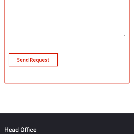
Head Office