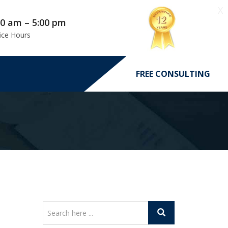
X
00 am – 5:00 pm
ice Hours
FREE CONSULTING