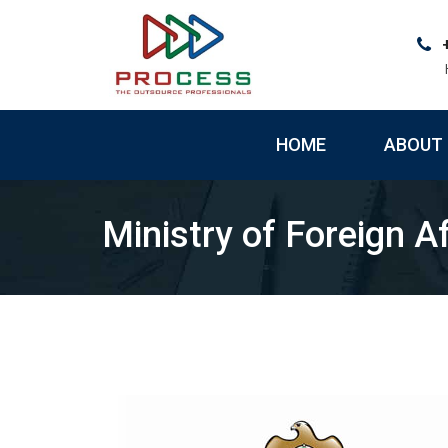
Skip
to
content
HOME
ABOUT 
Ministry of Foreign Af