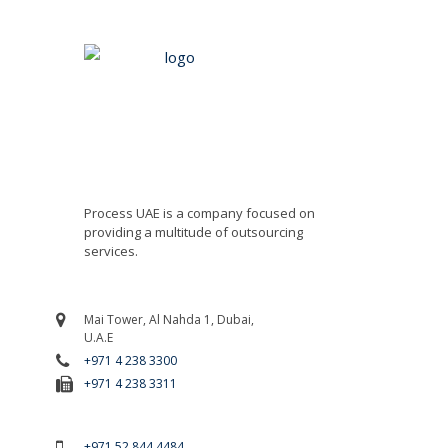
Process UAE is a company focused on
providing a multitude of outsourcing
services.
Mai Tower, Al Nahda 1, Dubai,
U.A.E
+971 4 238 3300
+971 4 238 3311
For Emergency Call
+971 52 844 4484