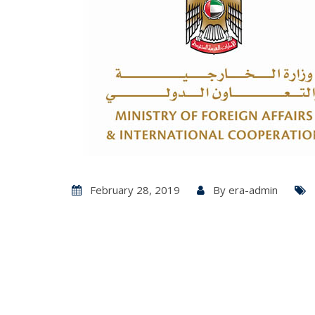
February 28, 2019
By
era-admin