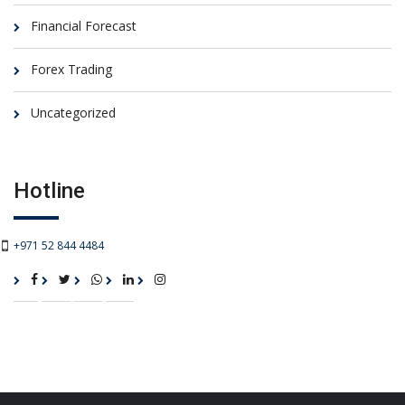
Financial Forecast
Forex Trading
Uncategorized
Hotline
+971 52 844 4484