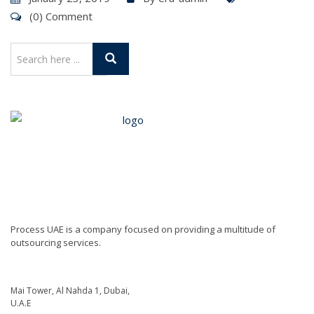
(0) Comment
Process UAE is a company focused on providing a multitude of
outsourcing services.
Mai Tower, Al Nahda 1, Dubai,
U.A.E