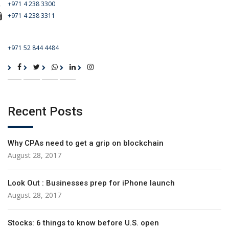
+971 4 238 3300
+971 4 238 3311
For Emergency Call
+971 52 844 4484
Recent Posts
Why CPAs need to get a grip on blockchain
August 28, 2017
Look Out : Businesses prep for iPhone launch
August 28, 2017
Stocks: 6 things to know before U.S. open