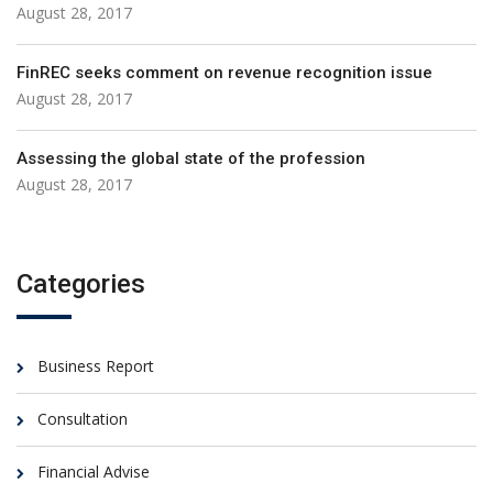
August 28, 2017
FinREC seeks comment on revenue recognition issue
August 28, 2017
Assessing the global state of the profession
August 28, 2017
Categories
Business Report
Consultation
Financial Advise