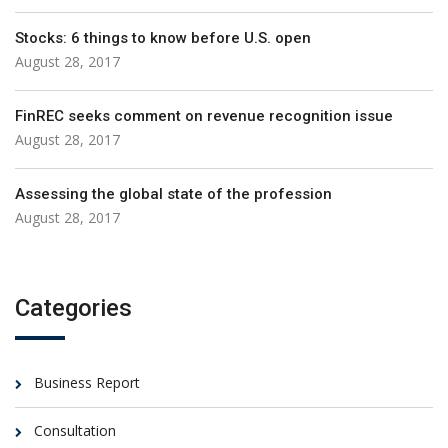
Stocks: 6 things to know before U.S. open
August 28, 2017
FinREC seeks comment on revenue recognition issue
August 28, 2017
Assessing the global state of the profession
August 28, 2017
Categories
Business Report
Consultation