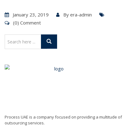
January 23, 2019
By
era-admin
(0) Comment
Process UAE is a company focused on providing a multitude of
outsourcing services.