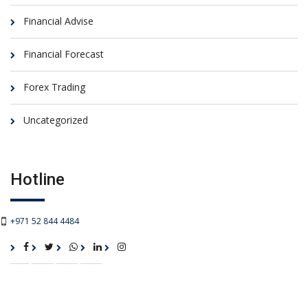
Financial Advise
Financial Forecast
Forex Trading
Uncategorized
Hotline
+971 52 844 4484