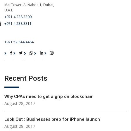
Mai Tower, Al Nahda 1, Dubai,
U.A.E
+971 4 238 3300
+971 4 238 3311
For Emergency Call
+971 52 844 4484
Recent Posts
Why CPAs need to get a grip on blockchain
August 28, 2017
Look Out : Businesses prep for iPhone launch
August 28, 2017