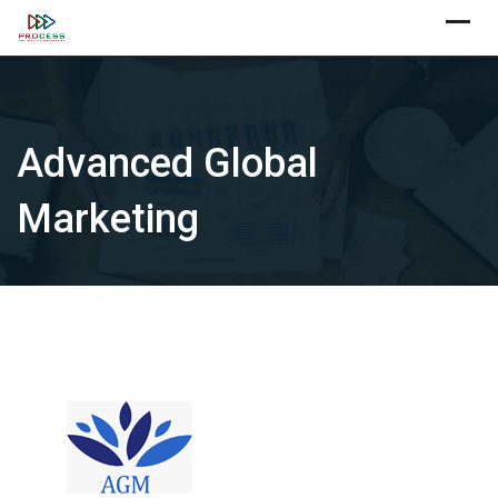
Skip
X
to
content
Advanced Global
Marketing