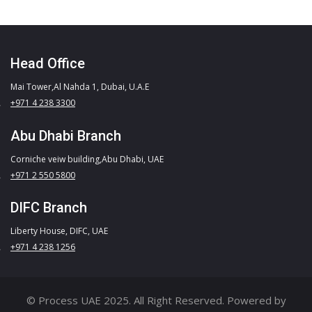
Head Office
Mai Tower,Al Nahda 1, Dubai, U.A.E
+971 4 238 3300
Abu Dhabi Branch
Corniche veiw building,Abu Dhabi, UAE
+971 2 550 5800
DIFC Branch
Liberty House, DIFC, UAE
+971 4 238 1256
© Process UAE 2025. All Right Reserved. Powered by