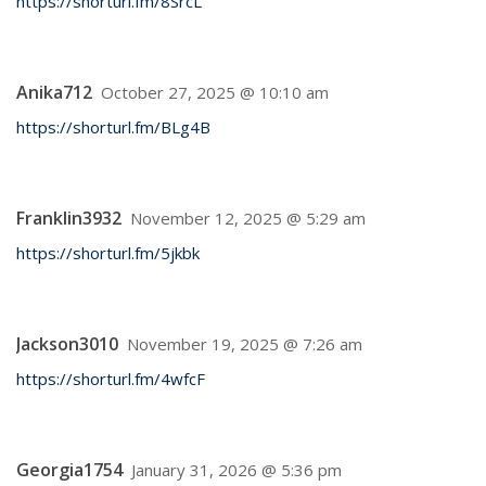
https://shorturl.fm/8SrcL
Anika712
October 27, 2025 @ 10:10 am
https://shorturl.fm/BLg4B
Franklin3932
November 12, 2025 @ 5:29 am
https://shorturl.fm/5jkbk
Jackson3010
November 19, 2025 @ 7:26 am
https://shorturl.fm/4wfcF
Georgia1754
January 31, 2026 @ 5:36 pm