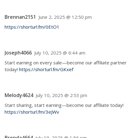
Brennan2151
June 2, 2025 @ 12:50 pm
https://shorturl.fm/0EtO1
Joseph4066
July 10, 2025 @ 6:44 am
Start earning on every sale—become our affiliate partner
today!
https://shorturl.fm/GKxef
Melody4624
July 10, 2025 @ 2:53 pm
Start sharing, start earning—become our affiliate today!
https://shorturl.fm/3eJWv
Brenda4664
July 19, 2025 @ 1:56 pm