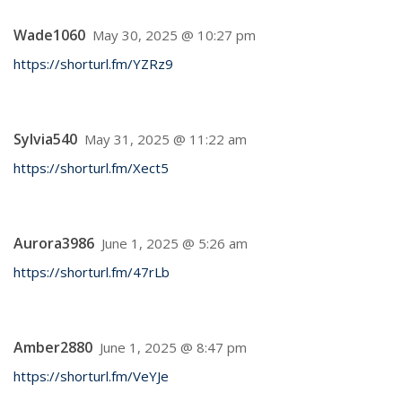
Wade1060
May 30, 2025 @ 10:27 pm
https://shorturl.fm/YZRz9
Sylvia540
May 31, 2025 @ 11:22 am
https://shorturl.fm/Xect5
Aurora3986
June 1, 2025 @ 5:26 am
https://shorturl.fm/47rLb
Amber2880
June 1, 2025 @ 8:47 pm
https://shorturl.fm/VeYJe