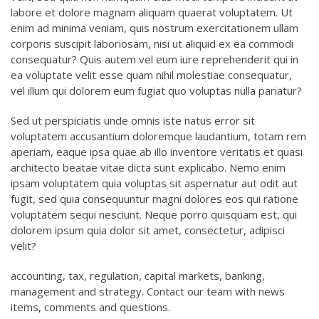
labore et dolore magnam aliquam quaerat voluptatem. Ut
enim ad minima veniam, quis nostrum exercitationem ullam
corporis suscipit laboriosam, nisi ut aliquid ex ea commodi
consequatur? Quis autem vel eum iure reprehenderit qui in
ea voluptate velit esse quam nihil molestiae consequatur,
vel illum qui dolorem eum fugiat quo voluptas nulla pariatur?
Sed ut perspiciatis unde omnis iste natus error sit
voluptatem accusantium doloremque laudantium, totam rem
aperiam, eaque ipsa quae ab illo inventore veritatis et quasi
architecto beatae vitae dicta sunt explicabo. Nemo enim
ipsam voluptatem quia voluptas sit aspernatur aut odit aut
fugit, sed quia consequuntur magni dolores eos qui ratione
voluptatem sequi nesciunt. Neque porro quisquam est, qui
dolorem ipsum quia dolor sit amet, consectetur, adipisci
velit?
accounting, tax, regulation, capital markets, banking,
management and strategy. Contact our team with news
items, comments and questions.