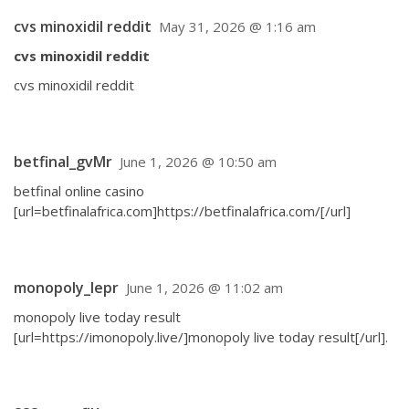
cvs minoxidil reddit
May 31, 2026 @ 1:16 am
cvs minoxidil reddit
cvs minoxidil reddit
betfinal_gvMr
June 1, 2026 @ 10:50 am
betfinal online casino
[url=betfinalafrica.com]https://betfinalafrica.com/[/url]
monopoly_lepr
June 1, 2026 @ 11:02 am
monopoly live today result
[url=https://imonopoly.live/]monopoly live today result[/url].