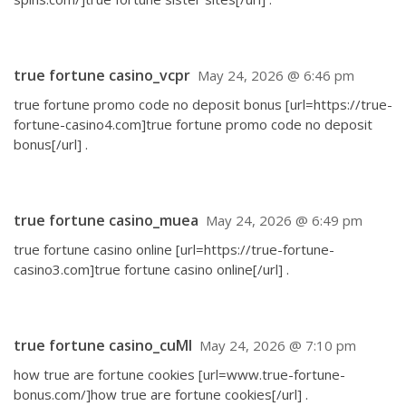
true fortune casino_vcpr
May 24, 2026 @ 6:46 pm
true fortune promo code no deposit bonus [url=https://true-
fortune-casino4.com]true fortune promo code no deposit
bonus[/url] .
true fortune casino_muea
May 24, 2026 @ 6:49 pm
true fortune casino online [url=https://true-fortune-
casino3.com]true fortune casino online[/url] .
true fortune casino_cuMl
May 24, 2026 @ 7:10 pm
how true are fortune cookies [url=www.true-fortune-
bonus.com/]how true are fortune cookies[/url] .