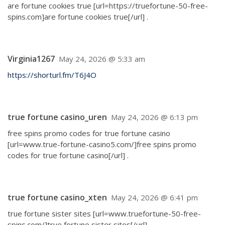
are fortune cookies true [url=https://truefortune-50-free-
spins.com]are fortune cookies true[/url] .
Virginia1267
May 24, 2026 @ 5:33 am
https://shorturl.fm/T6J4O
true fortune casino_uren
May 24, 2026 @ 6:13 pm
free spins promo codes for true fortune casino
[url=www.true-fortune-casino5.com/]free spins promo
codes for true fortune casino[/url] .
true fortune casino_xten
May 24, 2026 @ 6:41 pm
true fortune sister sites [url=www.truefortune-50-free-
spins.com/]true fortune sister sites[/url] .