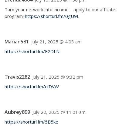
Turn your network into income—apply to our affiliate
program!
https://shorturl.fm/0gU9L
Marian581
July 21, 2025 @ 4:03 am
https://shorturl.fm/E2DLN
Travis2282
July 21, 2025 @ 9:32 pm
https://shorturl.fm/cfDVW
Aubrey899
July 22, 2025 @ 11:01 am
https://shorturl.fm/5B5ke