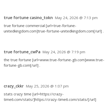
true fortune casino_tokn
May 24, 2026 @ 7:13 pm
true fortune commercial [url=true-fortune-
unitedkingdom.com]true-fortune-unitedkingdom.com[/url] .
true fortune_cwPa
May 24, 2026 @ 7:19 pm
the true fortune [url=www.true-fortune-gb.com]www.true-
fortune-gb.com[/url] .
crazy_ckkr
May 25, 2026 @ 1:07 pm
stats crazy time [url=https://crazy-
time6.com/stats/]https://crazy-time6.com/stats/[/url]