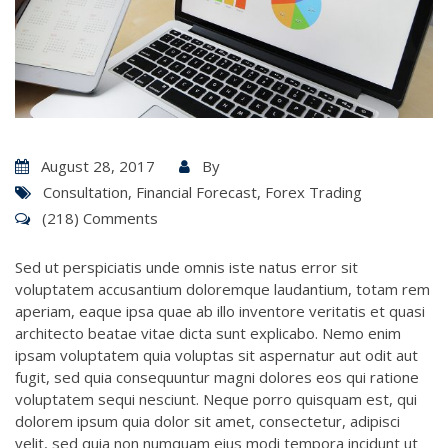
August 28, 2017
By
Consultation
,
Financial Forecast
,
Forex Trading
(218) Comments
Sed ut perspiciatis unde omnis iste natus error sit
voluptatem accusantium doloremque laudantium, totam rem
aperiam, eaque ipsa quae ab illo inventore veritatis et quasi
architecto beatae vitae dicta sunt explicabo. Nemo enim
ipsam voluptatem quia voluptas sit aspernatur aut odit aut
fugit, sed quia consequuntur magni dolores eos qui ratione
voluptatem sequi nesciunt. Neque porro quisquam est, qui
dolorem ipsum quia dolor sit amet, consectetur, adipisci
velit, sed quia non numquam eius modi tempora incidunt ut