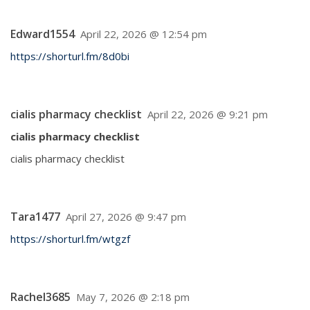
Edward1554
April 22, 2026 @ 12:54 pm
https://shorturl.fm/8d0bi
cialis pharmacy checklist
April 22, 2026 @ 9:21 pm
cialis pharmacy checklist
cialis pharmacy checklist
Tara1477
April 27, 2026 @ 9:47 pm
https://shorturl.fm/wtgzf
Rachel3685
May 7, 2026 @ 2:18 pm