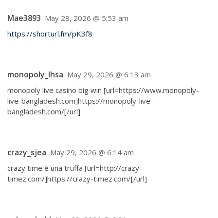
Mae3893
May 28, 2026 @ 5:53 am
https://shorturl.fm/pK3f8
monopoly_lhsa
May 29, 2026 @ 6:13 am
monopoly live casino big win [url=https://www.monopoly-
live-bangladesh.com]https://monopoly-live-
bangladesh.com/[/url]
crazy_sjea
May 29, 2026 @ 6:14 am
crazy time è una truffa [url=http://crazy-
timez.com/]https://crazy-timez.com/[/url]