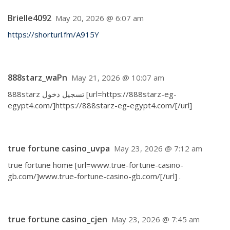
Brielle4092
May 20, 2026 @ 6:07 am
https://shorturl.fm/A915Y
888starz_waPn
May 21, 2026 @ 10:07 am
888starz تسجيل دخول [url=https://888starz-eg-
egypt4.com/]https://888starz-eg-egypt4.com/[/url]
true fortune casino_uvpa
May 23, 2026 @ 7:12 am
true fortune home [url=www.true-fortune-casino-
gb.com/]www.true-fortune-casino-gb.com/[/url] .
true fortune casino_cjen
May 23, 2026 @ 7:45 am