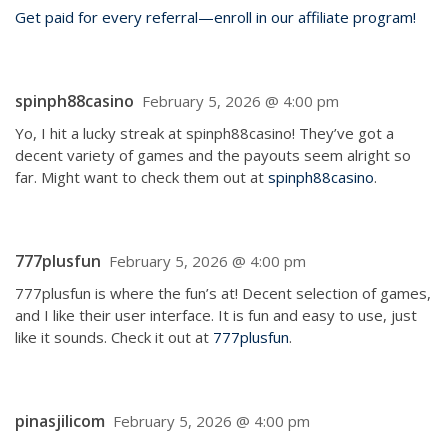
Get paid for every referral—enroll in our affiliate program!
spinph88casino
February 5, 2026 @ 4:00 pm
Yo, I hit a lucky streak at spinph88casino! They’ve got a
decent variety of games and the payouts seem alright so
far. Might want to check them out at
spinph88casino
.
777plusfun
February 5, 2026 @ 4:00 pm
777plusfun is where the fun’s at! Decent selection of games,
and I like their user interface. It is fun and easy to use, just
like it sounds. Check it out at
777plusfun
.
pinasjilicom
February 5, 2026 @ 4:00 pm