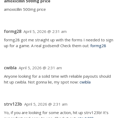
amoxicillin 500mg price
amoxicillin 500mg price
formg28
April 5, 2026 @ 2:31 am
formg28 got me straight up with the forms I needed to sign
up for a game. A real godsend! Check them out:
formg28
cwibla
April 5, 2026 @ 2:31 am
Anyone looking for a solid time with reliable payouts should
hit up cwibla. Not gonna lie, my spot now:
cwibla
strv123b
April 5, 2026 @ 2:31 am
Yo, if you are looking for some action, hit up strv123b! It’s