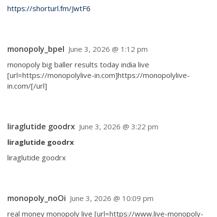
https://shorturl.fm/JwtF6
monopoly_bpel
June 3, 2026 @ 1:12 pm
monopoly big baller results today india live
[url=https://monopolylive-in.com]https://monopolylive-
in.com/[/url]
liraglutide goodrx
June 3, 2026 @ 3:22 pm
liraglutide goodrx
liraglutide goodrx
monopoly_noOi
June 3, 2026 @ 10:09 pm
real money monopoly live [url=https://www.live-monopoly-