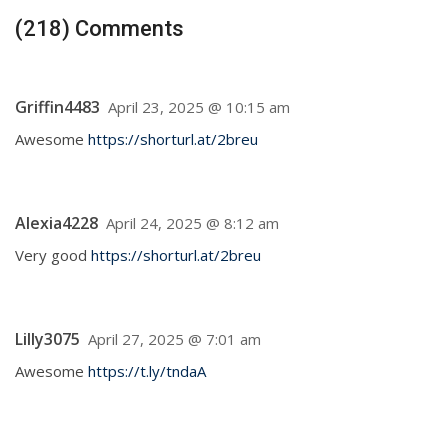
(218) Comments
Griffin4483
April 23, 2025 @ 10:15 am
Awesome
https://shorturl.at/2breu
Alexia4228
April 24, 2025 @ 8:12 am
Very good
https://shorturl.at/2breu
Lilly3075
April 27, 2025 @ 7:01 am
Awesome
https://t.ly/tndaA