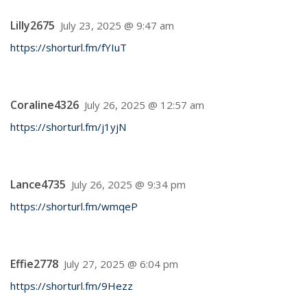
Lilly2675
July 23, 2025 @ 9:47 am
https://shorturl.fm/fYIuT
Coraline4326
July 26, 2025 @ 12:57 am
https://shorturl.fm/j1yjN
Lance4735
July 26, 2025 @ 9:34 pm
https://shorturl.fm/wmqeP
Effie2778
July 27, 2025 @ 6:04 pm
https://shorturl.fm/9Hezz