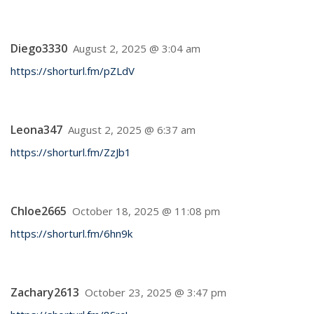
Diego3330
August 2, 2025 @ 3:04 am
https://shorturl.fm/pZLdV
Leona347
August 2, 2025 @ 6:37 am
https://shorturl.fm/ZzJb1
Chloe2665
October 18, 2025 @ 11:08 pm
https://shorturl.fm/6hn9k
Zachary2613
October 23, 2025 @ 3:47 pm