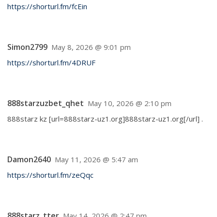
https://shorturl.fm/fcEin
Simon2799
May 8, 2026 @ 9:01 pm
https://shorturl.fm/4DRUF
888starzuzbet_qhet
May 10, 2026 @ 2:10 pm
888starz kz [url=888starz-uz1.org]888starz-uz1.org[/url] .
Damon2640
May 11, 2026 @ 5:47 am
https://shorturl.fm/zeQqc
888starz_tter
May 14, 2026 @ 2:47 pm