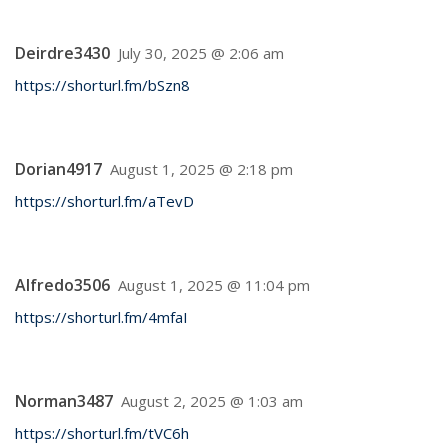
Deirdre3430
July 30, 2025 @ 2:06 am
https://shorturl.fm/bSzn8
Dorian4917
August 1, 2025 @ 2:18 pm
https://shorturl.fm/aTevD
Alfredo3506
August 1, 2025 @ 11:04 pm
https://shorturl.fm/4mfaI
Norman3487
August 2, 2025 @ 1:03 am
https://shorturl.fm/tVC6h