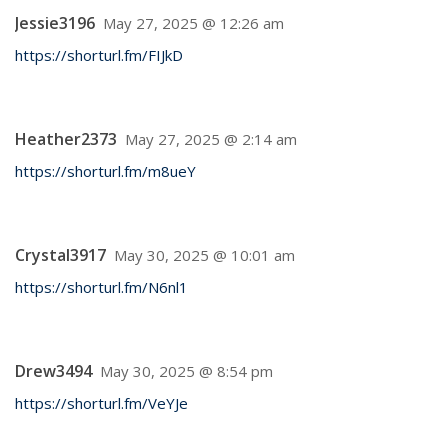
Jessie3196
May 27, 2025 @ 12:26 am
https://shorturl.fm/FIJkD
Heather2373
May 27, 2025 @ 2:14 am
https://shorturl.fm/m8ueY
Crystal3917
May 30, 2025 @ 10:01 am
https://shorturl.fm/N6nl1
Drew3494
May 30, 2025 @ 8:54 pm
https://shorturl.fm/VeYJe