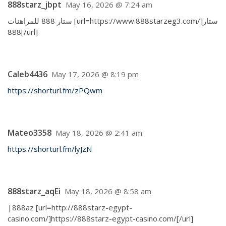
888starz_jbpt
May 16, 2026 @ 7:24 am
ستار 888 للمراهنات [url=https://www.888starzeg3.com/]ستار
888[/url]
Caleb4436
May 17, 2026 @ 8:19 pm
https://shorturl.fm/zPQwm
Mateo3358
May 18, 2026 @ 2:41 am
https://shorturl.fm/lyJzN
888starz_aqEi
May 18, 2026 @ 8:58 am
|888az [url=http://888starz-egypt-
casino.com/]https://888starz-egypt-casino.com/[/url]