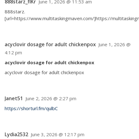
888starz_flKr
June 1, 2026 @ 11:53 am
888starz.
[url=https://www.multitaskingmaven.com/]https://multitasking
acyclovir dosage for adult chickenpox
June 1, 2026 @
4:12 pm
acyclovir dosage for adult chickenpox
acyclovir dosage for adult chickenpox
Janet51
June 2, 2026 @ 2:27 pm
https://shorturl.fm/qulbC
Lydia2532
June 3, 2026 @ 12:17 pm