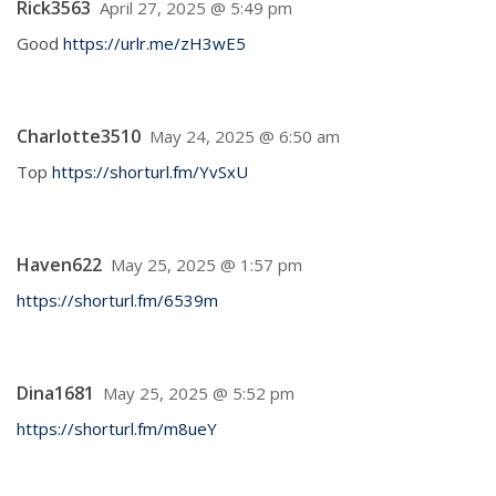
Rick3563
April 27, 2025 @ 5:49 pm
Good
https://urlr.me/zH3wE5
Charlotte3510
May 24, 2025 @ 6:50 am
Top
https://shorturl.fm/YvSxU
Haven622
May 25, 2025 @ 1:57 pm
https://shorturl.fm/6539m
Dina1681
May 25, 2025 @ 5:52 pm
https://shorturl.fm/m8ueY