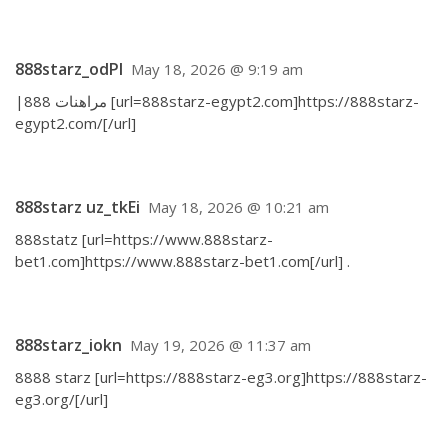
888starz_odPl
May 18, 2026 @ 9:19 am
|مراهنات 888 [url=888starz-egypt2.com]https://888starz-
egypt2.com/[/url]
888starz uz_tkEi
May 18, 2026 @ 10:21 am
888statz [url=https://www.888starz-
bet1.com]https://www.888starz-bet1.com[/url] .
888starz_iokn
May 19, 2026 @ 11:37 am
8888 starz [url=https://888starz-eg3.org]https://888starz-
eg3.org/[/url]