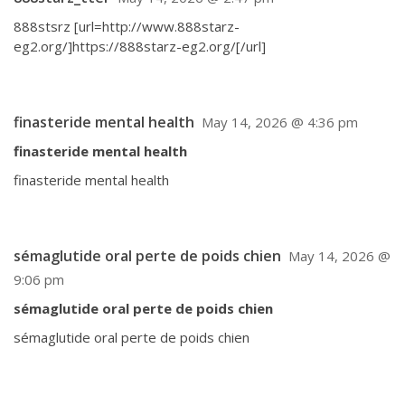
888stsrz [url=http://www.888starz-
eg2.org/]https://888starz-eg2.org/[/url]
finasteride mental health
May 14, 2026 @ 4:36 pm
finasteride mental health
finasteride mental health
sémaglutide oral perte de poids chien
May 14, 2026 @
9:06 pm
sémaglutide oral perte de poids chien
sémaglutide oral perte de poids chien