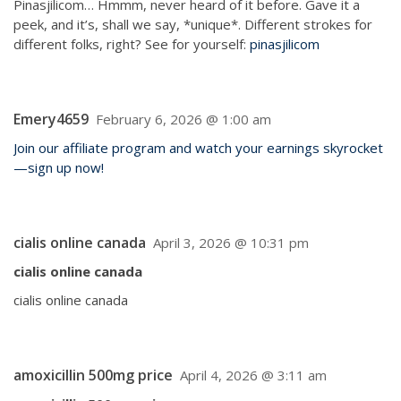
Pinasjilicom… Hmmm, never heard of it before. Gave it a
peek, and it’s, shall we say, *unique*. Different strokes for
different folks, right? See for yourself:
pinasjilicom
Emery4659
February 6, 2026 @ 1:00 am
Join our affiliate program and watch your earnings skyrocket
—sign up now!
cialis online canada
April 3, 2026 @ 10:31 pm
cialis online canada
cialis online canada
amoxicillin 500mg price
April 4, 2026 @ 3:11 am