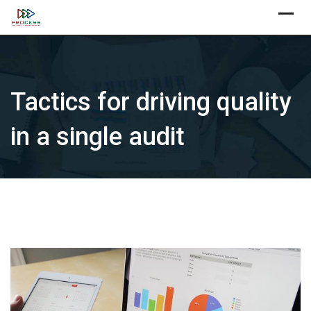
Skip
X
to
content
Tactics for driving quality
in a single audit