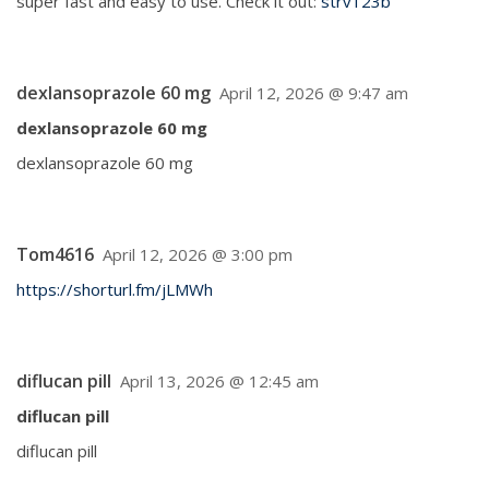
super fast and easy to use. Check it out:
strv123b
dexlansoprazole 60 mg
April 12, 2026 @ 9:47 am
dexlansoprazole 60 mg
dexlansoprazole 60 mg
Tom4616
April 12, 2026 @ 3:00 pm
https://shorturl.fm/jLMWh
diflucan pill
April 13, 2026 @ 12:45 am
diflucan pill
diflucan pill