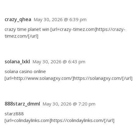
crazy_qhea
May 30, 2026 @ 6:39 pm
crazy time planet win [url=crazy-timez.com]https://crazy-
timez.com/[/url]
solana_lxkl
May 30, 2026 @ 6:43 pm
solana casino online
[url=http://www.solanagxy.com/]https://solanagxy.com/[/url]
888starz_dmml
May 30, 2026 @ 7:20 pm
starz888
[url=colindaylinks.com]https://colindaylinks.com/[/url]