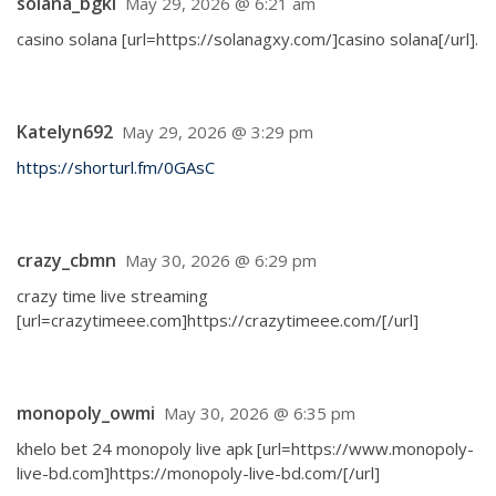
solana_bgkl
May 29, 2026 @ 6:21 am
casino solana [url=https://solanagxy.com/]casino solana[/url].
Katelyn692
May 29, 2026 @ 3:29 pm
https://shorturl.fm/0GAsC
crazy_cbmn
May 30, 2026 @ 6:29 pm
crazy time live streaming
[url=crazytimeee.com]https://crazytimeee.com/[/url]
monopoly_owmi
May 30, 2026 @ 6:35 pm
khelo bet 24 monopoly live apk [url=https://www.monopoly-
live-bd.com]https://monopoly-live-bd.com/[/url]