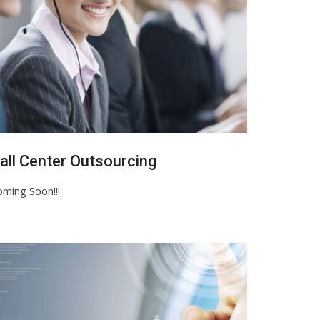
all Center Outsourcing
ming Soon!!!