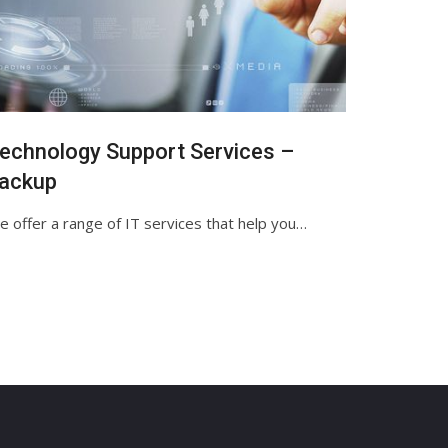
echnology Support Services –
ackup
 offer a range of IT services that help you…