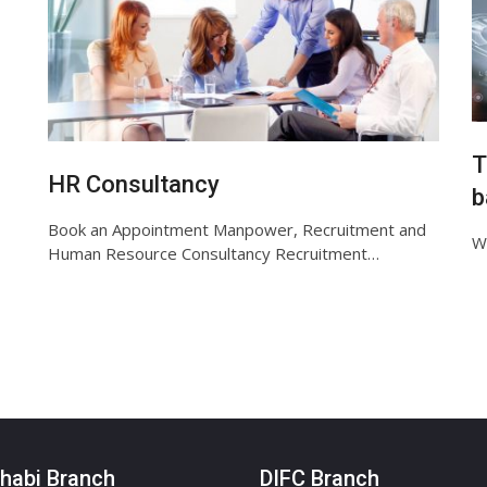
T
HR Consultancy
b
Book an Appointment Manpower, Recruitment and
We
Human Resource Consultancy Recruitment…
habi Branch
DIFC Branch