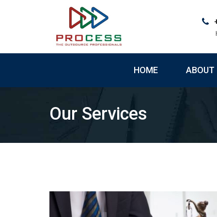
Skip
to
content
HOME
ABOUT 
Our Services