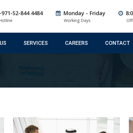
+971-52-844 4484
Monday - Friday
8:
Hotline
Working Days
Off
US
SERVICES
CAREERS
CONTACT