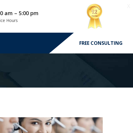
X
00 am – 5:00 pm
ice Hours
FREE CONSULTING