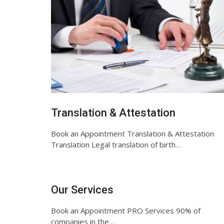
Translation & Attestation
Book an Appointment Translation & Attestation
Translation Legal translation of birth…
Our Services
Book an Appointment PRO Services 90% of
companies in the…