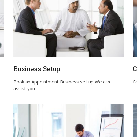
Business Setup
C
Book an Appointment Business set up We can
Co
assist you…