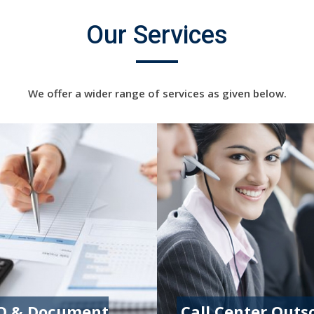
Our Services
We offer a wider range of services as given below.
O & Document
Call Center Outs