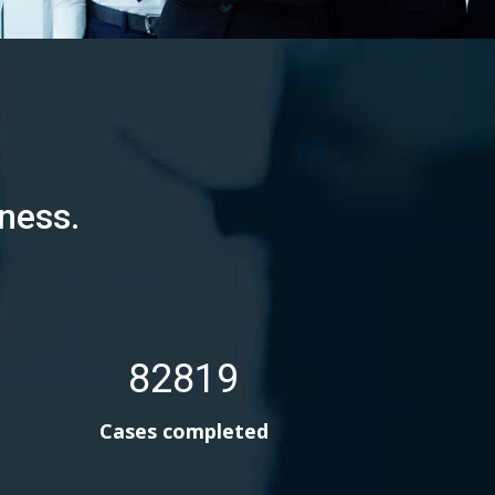
ness.
82819
Cases completed