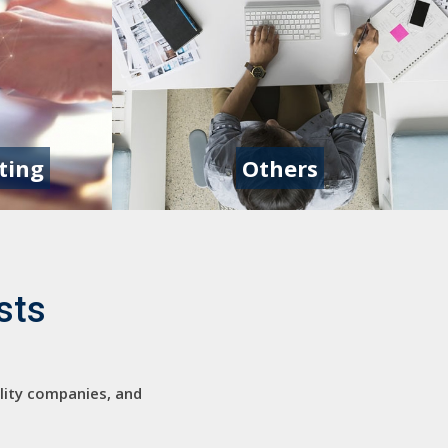
ting
Others
sts
ility companies, and