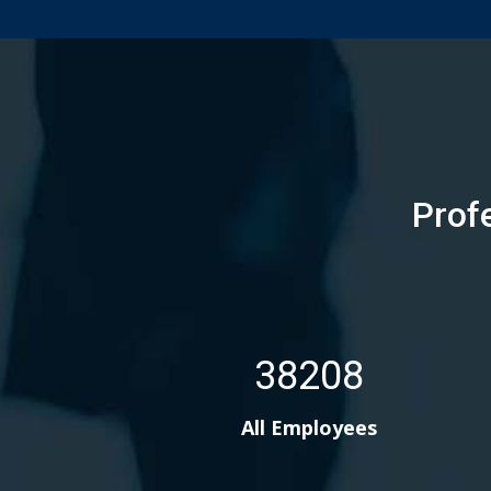
Prof
38208
All Employees