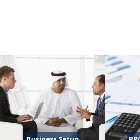
Business Setup
PR