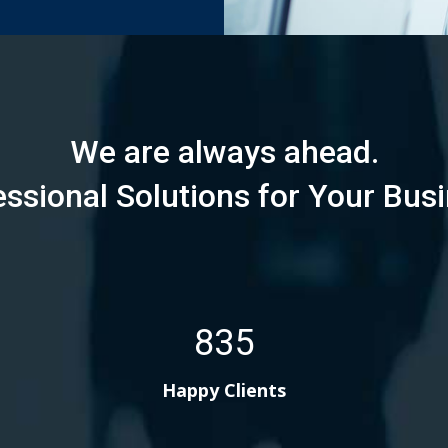
We are always ahead.
essional Solutions for Your Busi
835
Happy Clients