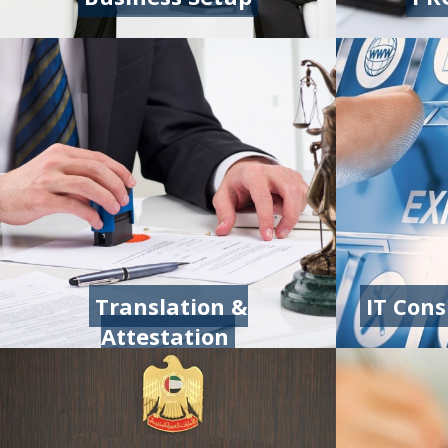
Translation &
IT Con
Attestation