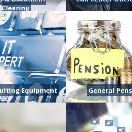
Clearing
sulting Equipment
General Pens