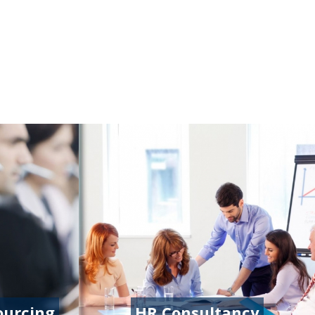
ourcing
HR Consultancy