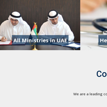
All Ministries in UAE
He
Co
We are a leading co