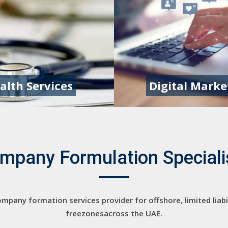
alth Services
Digital Marke
mpany Formulation Speciali
mpany formation services provider for offshore, limited liab
freezonesacross the UAE.