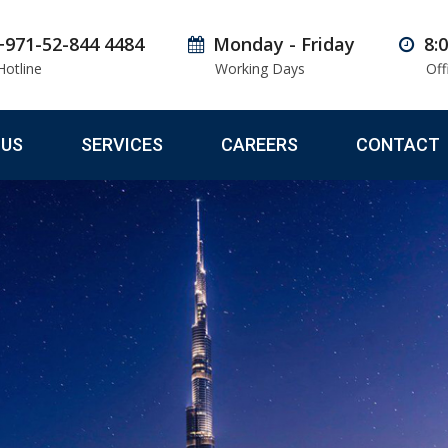
+971-52-844 4484
Monday - Friday
8:
Hotline
Working Days
Off
 US
SERVICES
CAREERS
CONTACT