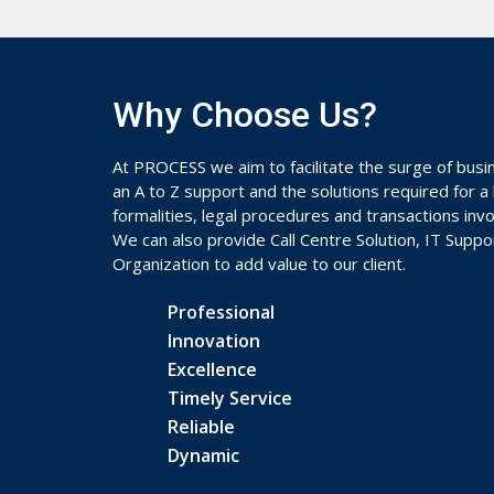
Why Choose Us?
At PROCESS we aim to facilitate the surge of busi
an A to Z support and the solutions required for a
formalities, legal procedures and transactions in
We can also provide Call Centre Solution, IT Supp
Organization to add value to our client.
Professional
Innovation
Excellence
Timely Service
Reliable
Dynamic