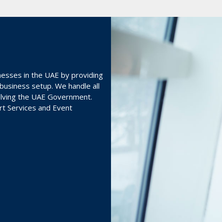
nesses in the UAE by providing
 business setup. We handle all
volving the UAE Government.
ort Services and Event