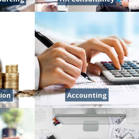
ion
Accounting