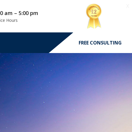
X
00 am – 5:00 pm
ice Hours
FREE CONSULTING