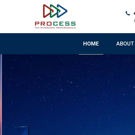
Skip
to
content
HOME
ABOUT