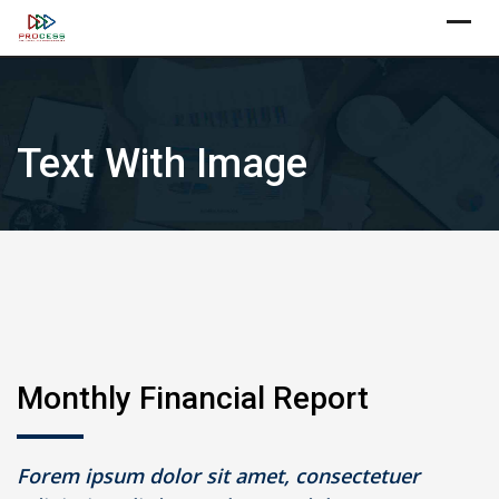
Skip
X
to
content
Text With Image
Monthly Financial Report
Forem ipsum dolor sit amet, consectetuer