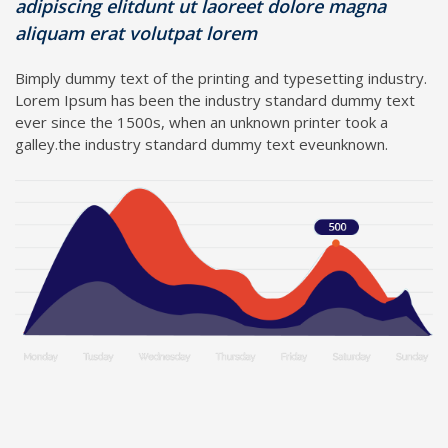
adipiscing elitdunt ut laoreet dolore magna
aliquam erat volutpat lorem
Bimply dummy text of the printing and typesetting industry.
Lorem Ipsum has been the industry standard dummy text
ever since the 1500s, when an unknown printer took a
galley.the industry standard dummy text eveunknown.