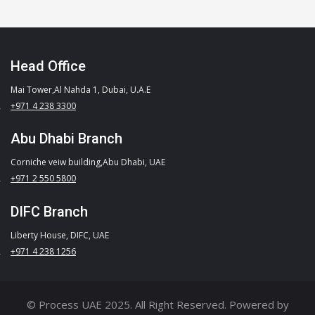
Head Office
Mai Tower,Al Nahda 1, Dubai, U.A.E
+971 4 238 3300
Abu Dhabi Branch
Corniche veiw building,Abu Dhabi, UAE
+971 2 550 5800
DIFC Branch
Liberty House, DIFC, UAE
+971 4 238 1256
© Process UAE 2025. All Right Reserved. Powered by