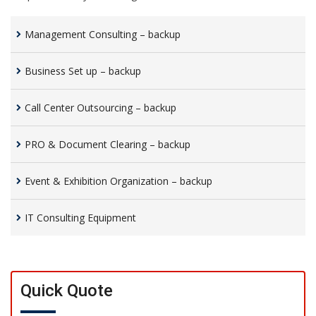
Management Consulting – backup
Business Set up – backup
Call Center Outsourcing – backup
PRO & Document Clearing – backup
Event & Exhibition Organization – backup
IT Consulting Equipment
Quick Quote