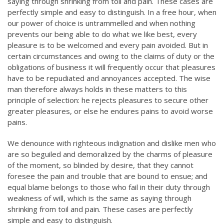
saying through shrinking from toil and pain. These cases are
perfectly simple and easy to distinguish. In a free hour, when
our power of choice is untrammelled and when nothing
prevents our being able to do what we like best, every
pleasure is to be welcomed and every pain avoided. But in
certain circumstances and owing to the claims of duty or the
obligations of business it will frequently occur that pleasures
have to be repudiated and annoyances accepted. The wise
man therefore always holds in these matters to this
principle of selection: he rejects pleasures to secure other
greater pleasures, or else he endures pains to avoid worse
pains.
We denounce with righteous indignation and dislike men who
are so beguiled and demoralized by the charms of pleasure
of the moment, so blinded by desire, that they cannot
foresee the pain and trouble that are bound to ensue; and
equal blame belongs to those who fail in their duty through
weakness of will, which is the same as saying through
shrinking from toil and pain. These cases are perfectly
simple and easy to distinguish.