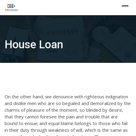
Skip
X
to
content
House Loan
On the other hand, we denounce with righteous indignation
and dislike men who are so beguiled and demoralized by the
charms of pleasure of the moment, so blinded by desire,
that they cannot foresee the pain and trouble that are
bound to ensue; and equal blame belongs to those who fail
in their duty through weakness of will, which is the same as