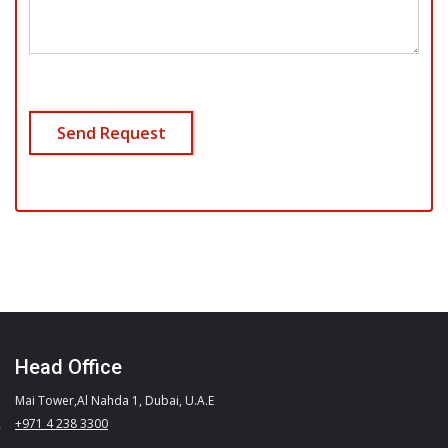
Head Office
Mai Tower,Al Nahda 1, Dubai, U.A.E
+971 4 238 3300