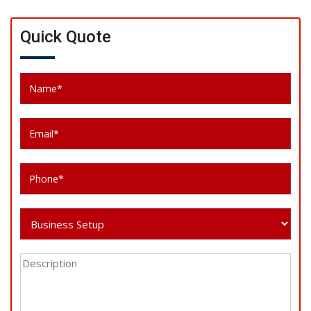
Quick Quote