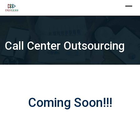
Skip
X
to
content
Call Center Outsourcing
Coming Soon!!!