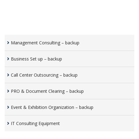
Management Consulting – backup
Business Set up – backup
Call Center Outsourcing – backup
PRO & Document Clearing – backup
Event & Exhibition Organization – backup
IT Consulting Equipment