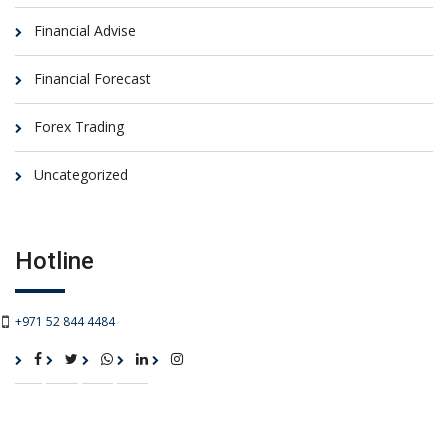
Financial Advise
Financial Forecast
Forex Trading
Uncategorized
Hotline
+971 52 844 4484