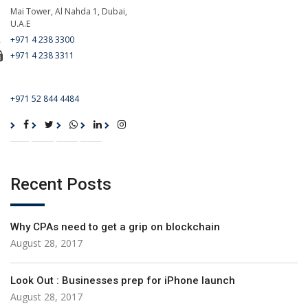
Mai Tower, Al Nahda 1, Dubai,
U.A.E
+971 4 238 3300
+971 4 238 3311
For Emergency Call
+971 52 844 4484
Recent Posts
Why CPAs need to get a grip on blockchain
August 28, 2017
Look Out : Businesses prep for iPhone launch
August 28, 2017