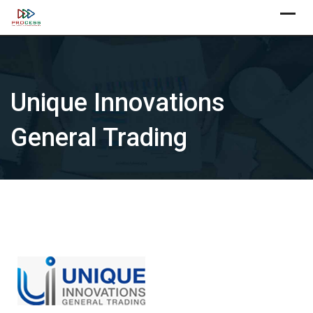
Skip
X
to
content
Unique Innovations
General Trading