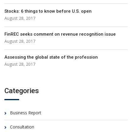
Stocks: 6 things to know before U.S. open
August 28, 2017
FinREC seeks comment on revenue recognition issue
August 28, 2017
Assessing the global state of the profession
August 28, 2017
Categories
Business Report
Consultation