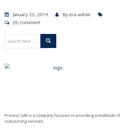
January 23, 2019
By
era-admin
(0) Comment
Process UAE is a company focused on providing a multitude of
outsourcing services.