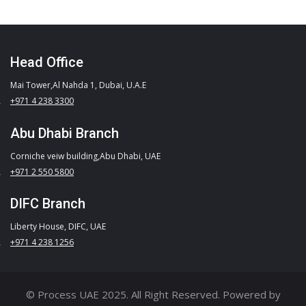
Head Office
Mai Tower,Al Nahda 1, Dubai, U.A.E
+971 4 238 3300
Abu Dhabi Branch
Corniche veiw building,Abu Dhabi, UAE
+971 2 550 5800
DIFC Branch
Liberty House, DIFC, UAE
+971 4 238 1256
© Process UAE 2025. All Right Reserved. Powered by