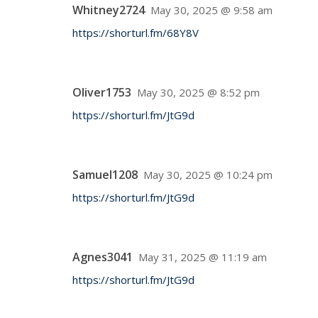
Whitney2724
May 30, 2025 @ 9:58 am
https://shorturl.fm/68Y8V
Oliver1753
May 30, 2025 @ 8:52 pm
https://shorturl.fm/JtG9d
Samuel1208
May 30, 2025 @ 10:24 pm
https://shorturl.fm/JtG9d
Agnes3041
May 31, 2025 @ 11:19 am
https://shorturl.fm/JtG9d