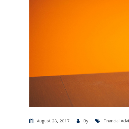
August 28, 2017
By
Financial Adv