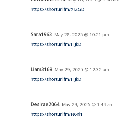
https://shorturl.fm/XIZGD
Sara1963
May 28, 2025 @ 10:21 pm
https://shorturl.fm/FIJkD
Liam3168
May 29, 2025 @ 12:32 am
https://shorturl.fm/FIJkD
Desirae2064
May 29, 2025 @ 1:44 am
https://shorturl.fm/N6nl1