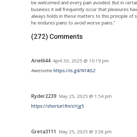
be welcomed and every pain avoided. But in certai
business it will frequently occur that pleasures 
always holds in these matters to this principle of 
he endures pains to avoid worse pains.”
(272) Comments
Ariel644
April 30, 2025 @ 10:19 pm
Awesome
https://is.gd/N1ikS2
Ryder2239
May 25, 2025 @ 1:54 pm
https://shorturl.fm/oYjg5
Greta3111
May 25, 2025 @ 3:36 pm