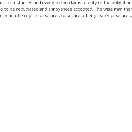
n circumstances and owing to the claims of duty or the obligation
have to be repudiated and annoyances accepted. The wise man the
selection: he rejects pleasures to secure other greater pleasures,