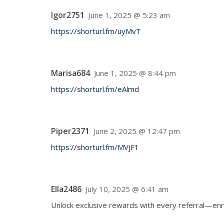
Igor2751
June 1, 2025 @ 5:23 am
https://shorturl.fm/uyMvT
Marisa684
June 1, 2025 @ 8:44 pm
https://shorturl.fm/eAlmd
Piper2371
June 2, 2025 @ 12:47 pm
https://shorturl.fm/MVjF1
Ella2486
July 10, 2025 @ 6:41 am
Unlock exclusive rewards with every referral—enr