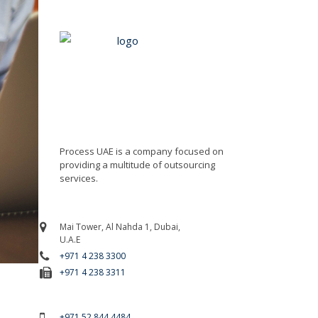
Process UAE is a company focused on
providing a multitude of outsourcing
services.
Mai Tower, Al Nahda 1, Dubai,
U.A.E
+971 4 238 3300
+971 4 238 3311
For Emergency Call
+971 52 844 4484