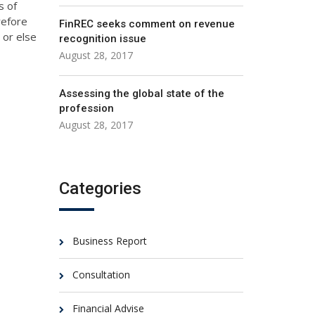
s of
refore
FinREC seeks comment on revenue
 or else
recognition issue
August 28, 2017
Assessing the global state of the
profession
August 28, 2017
Categories
Business Report
Consultation
Financial Advise