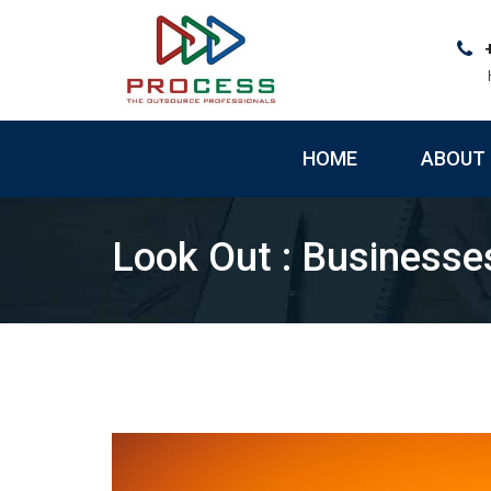
Skip
to
content
HOME
ABOUT 
Look Out : Businesse