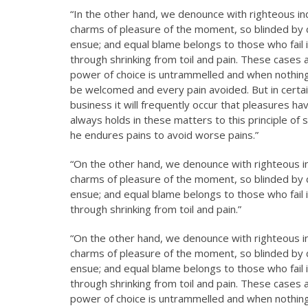
“In the other hand, we denounce with righteous in
charms of pleasure of the moment, so blinded by d
ensue; and equal blame belongs to those who fail i
through shrinking from toil and pain. These cases a
power of choice is untrammelled and when nothing 
be welcomed and every pain avoided. But in certai
business it will frequently occur that pleasures 
always holds in these matters to this principle of 
he endures pains to avoid worse pains.”
“On the other hand, we denounce with righteous i
charms of pleasure of the moment, so blinded by d
ensue; and equal blame belongs to those who fail i
through shrinking from toil and pain.”
“On the other hand, we denounce with righteous i
charms of pleasure of the moment, so blinded by d
ensue; and equal blame belongs to those who fail i
through shrinking from toil and pain. These cases a
power of choice is untrammelled and when nothing 