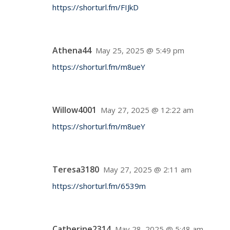
https://shorturl.fm/FIJkD
Athena44
May 25, 2025 @ 5:49 pm
https://shorturl.fm/m8ueY
Willow4001
May 27, 2025 @ 12:22 am
https://shorturl.fm/m8ueY
Teresa3180
May 27, 2025 @ 2:11 am
https://shorturl.fm/6539m
Catherine2314
May 28, 2025 @ 5:48 am