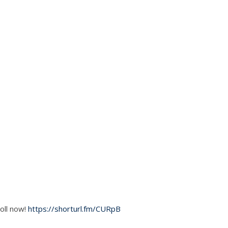
oll now!
https://shorturl.fm/CURpB