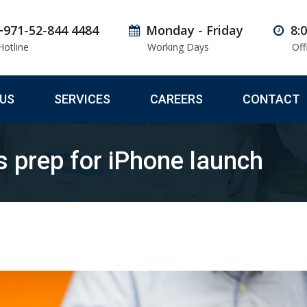
+971-52-844 4484
Monday - Friday
8:
Hotline
Working Days
Off
US
SERVICES
CAREERS
CONTACT
s prep for iPhone launch