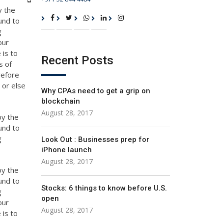
y the
und to
g
our
 is to
Recent Posts
s of
refore
 or else
Why CPAs need to get a grip on
blockchain
August 28, 2017
by the
und to
g
Look Out : Businesses prep for
iPhone launch
August 28, 2017
by the
und to
Stocks: 6 things to know before U.S.
g
open
our
August 28, 2017
 is to