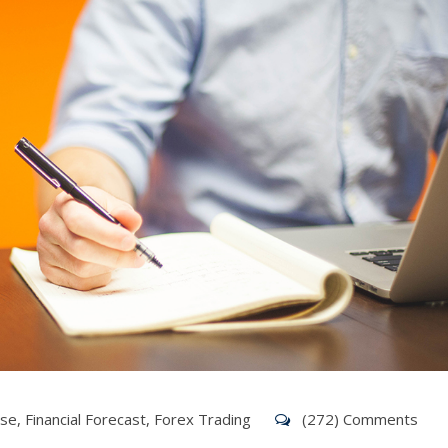
ise
,
Financial Forecast
,
Forex Trading
(272) Comments