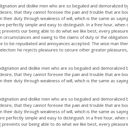
dignation and dislike men who are so beguiled and demoralized b
esire, that they cannot foresee the pain and trouble that are bo
n their duty through weakness of will, which is the same as sayin
re perfectly simple and easy to distinguish. In a free hour, when 
prevents our being able to do what we like best, every pleasure
n circumstances and owing to the claims of duty or the obligation
have to be repudiated and annoyances accepted. The wise man the
selection: he rejects pleasures to secure other greater pleasures,
ndignation and dislike men who are so beguiled and demoralized 
esire, that they cannot foresee the pain and trouble that are bo
n their duty through weakness of will, which is the same as sayin
ndignation and dislike men who are so beguiled and demoralized 
esire, that they cannot foresee the pain and trouble that are bo
n their duty through weakness of will, which is the same as sayin
re perfectly simple and easy to distinguish. In a free hour, when 
prevents our being able to do what we like best, every pleasure