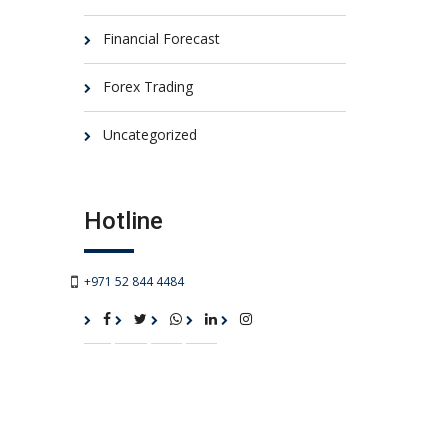
Financial Forecast
Forex Trading
Uncategorized
Hotline
+971 52 844 4484