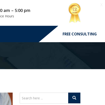
X
00 am – 5:00 pm
ice Hours
FREE CONSULTING