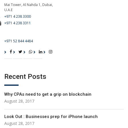
Mai Tower, Al Nahda 1, Dubai,
U.A.E
+971 4 238 3300
+971 4 238 3311
For Emergency Call
+971 52 844 4484
Recent Posts
Why CPAs need to get a grip on blockchain
August 28, 2017
Look Out : Businesses prep for iPhone launch
August 28, 2017