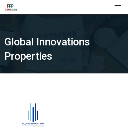
Skip
X
to
content
Global Innovations
Properties