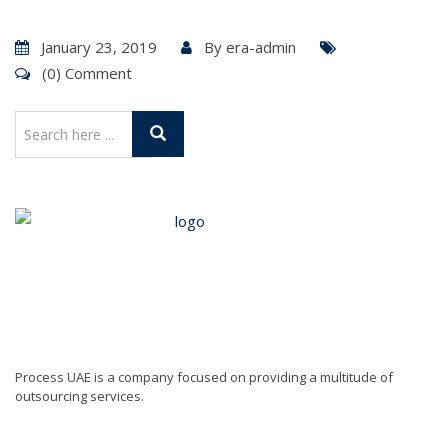
January 23, 2019
By
era-admin
(0) Comment
Process UAE is a company focused on providing a multitude of
outsourcing services.