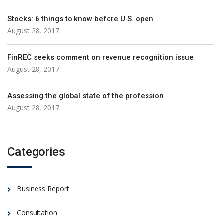
Stocks: 6 things to know before U.S. open
August 28, 2017
FinREC seeks comment on revenue recognition issue
August 28, 2017
Assessing the global state of the profession
August 28, 2017
Categories
Business Report
Consultation