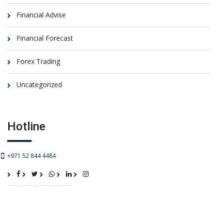
Financial Advise
Financial Forecast
Forex Trading
Uncategorized
Hotline
+971 52 844 4484