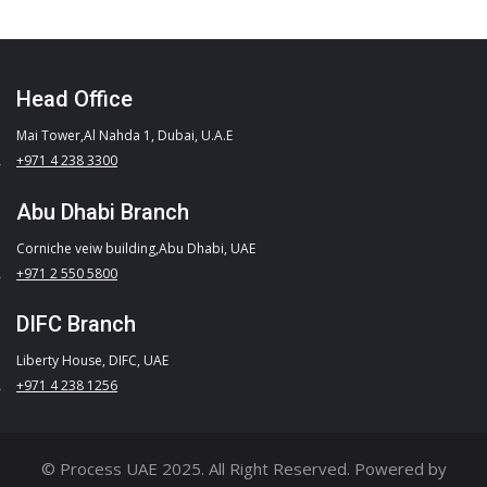
Head Office
Mai Tower,Al Nahda 1, Dubai, U.A.E
+971 4 238 3300
Abu Dhabi Branch
Corniche veiw building,Abu Dhabi, UAE
+971 2 550 5800
DIFC Branch
Liberty House, DIFC, UAE
+971 4 238 1256
© Process UAE 2025. All Right Reserved. Powered by