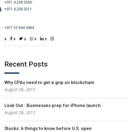
+971 4 238 3300
+971 4 238 3311
For Emergency Call
+971 52 844 4484
Recent Posts
Why CPAs need to get a grip on blockchain
August 28, 2017
Look Out : Businesses prep for iPhone launch
August 28, 2017
Stocks: 6 things to know before U.S. open