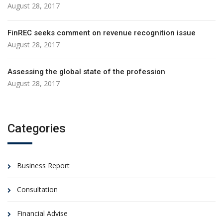
August 28, 2017
FinREC seeks comment on revenue recognition issue
August 28, 2017
Assessing the global state of the profession
August 28, 2017
Categories
Business Report
Consultation
Financial Advise