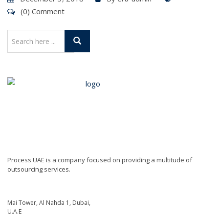
(0) Comment
Process UAE is a company focused on providing a multitude of
outsourcing services.
Mai Tower, Al Nahda 1, Dubai,
U.A.E