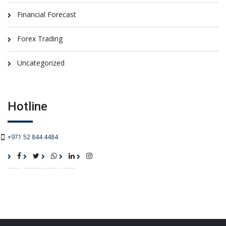
Financial Forecast
Forex Trading
Uncategorized
Hotline
+971 52 844 4484