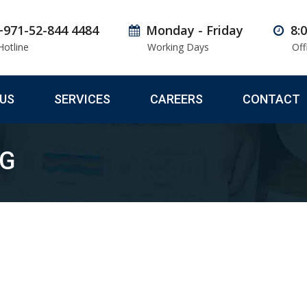
+971-52-844 4484
Monday - Friday
8:
Hotline
Working Days
Off
US
SERVICES
CAREERS
CONTACT
NG