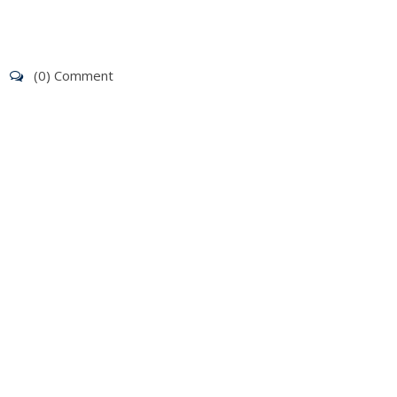
(0) Comment