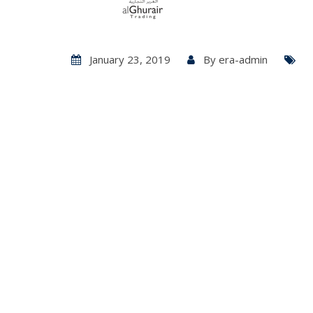
January 23, 2019
By
era-admin