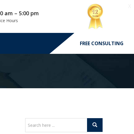
X
00 am – 5:00 pm
ice Hours
FREE CONSULTING