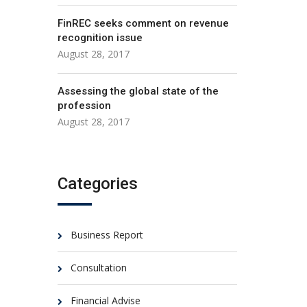
FinREC seeks comment on revenue
recognition issue
August 28, 2017
Assessing the global state of the
profession
August 28, 2017
Categories
Business Report
Consultation
Financial Advise