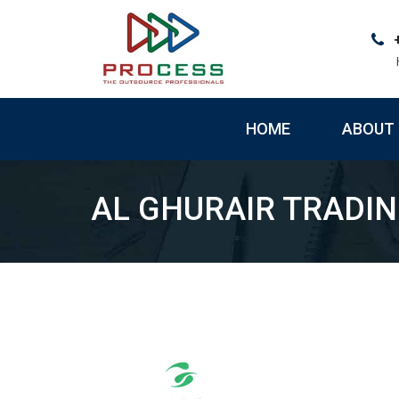
Skip
to
content
HOME
ABOUT 
AL GHURAIR TRADI