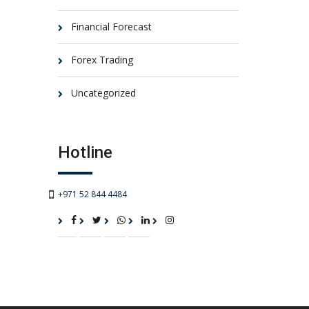
Financial Forecast
Forex Trading
Uncategorized
Hotline
+971 52 844 4484