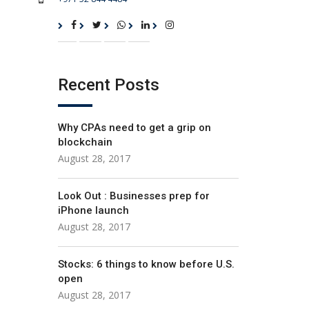
Recent Posts
Why CPAs need to get a grip on
blockchain
August 28, 2017
Look Out : Businesses prep for
iPhone launch
August 28, 2017
Stocks: 6 things to know before U.S.
open
August 28, 2017