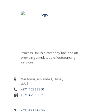
Process UAE is a company focused on
providing a multitude of outsourcing
services.
Mai Tower, Al Nahda 1, Dubai,
U.A.E
+971 4 238 3300
+971 4 238 3311
For Emergency Call
+971 52 844 4484