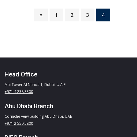
It is a long established fact that a reader will…
1
2
3
4
READ MORE
Head Office
Mai Tower,Al Nahda 1, Dubai, U.A.E
+971 4 238 3300
Abu Dhabi Branch
Corniche veiw building,Abu Dhabi, UAE
+971 2 550 5800