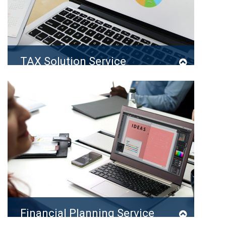
TAX Solution Service
It is a long established fact that a reader will…
READ MORE
Financial Planning Service