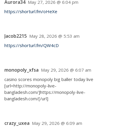
Aurora34
May 27, 2026 @ 6:04 pm
https://shorturl.fm/oHeXe
Jacob2215
May 28, 2026 @ 5:53 am
https://shorturl.fm/QW4cD
monopoly_xfsa
May 29, 2026 @ 6:07 am
casino scores monopoly big baller today live
[url=http://monopoly-live-
bangladesh.com/]https://monopoly-live-
bangladesh.com/[/url]
crazy_uxea
May 29, 2026 @ 6:09 am