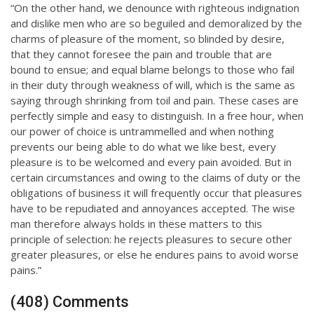
“On the other hand, we denounce with righteous indignation
and dislike men who are so beguiled and demoralized by the
charms of pleasure of the moment, so blinded by desire,
that they cannot foresee the pain and trouble that are
bound to ensue; and equal blame belongs to those who fail
in their duty through weakness of will, which is the same as
saying through shrinking from toil and pain. These cases are
perfectly simple and easy to distinguish. In a free hour, when
our power of choice is untrammelled and when nothing
prevents our being able to do what we like best, every
pleasure is to be welcomed and every pain avoided. But in
certain circumstances and owing to the claims of duty or the
obligations of business it will frequently occur that pleasures
have to be repudiated and annoyances accepted. The wise
man therefore always holds in these matters to this
principle of selection: he rejects pleasures to secure other
greater pleasures, or else he endures pains to avoid worse
pains.”
(408) Comments