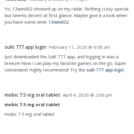
Yo, 13win002 showed up on my radar. Nothing crazy special
but seems decent at first glance. Maybe give it a look when
you have some time:
13win002
.
sulit 777 app login
February 11, 2026 @ 6:08 am
Just downloaded the Sulit 777 app, and logging in was a
breeze! Now I can play my favorite games on the go. Super
convenient! Highly recommend! Try the
sulit 777 app login
.
mobic 7.5 mg oral tablet
April 4, 2026 @ 2:06 pm
mobic 7.5 mg oral tablet
mobic 7.5 mg oral tablet