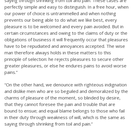
saying through shrinking from toil and pain. These cases are
perfectly simple and easy to distinguish. In a free hour, when
our power of choice is untrammelled and when nothing
prevents our being able to do what we like best, every
pleasure is to be welcomed and every pain avoided. But in
certain circumstances and owing to the claims of duty or the
obligations of business it will frequently occur that pleasures
have to be repudiated and annoyances accepted. The wise
man therefore always holds in these matters to this
principle of selection: he rejects pleasures to secure other
greater pleasures, or else he endures pains to avoid worse
pains.”
“On the other hand, we denounce with righteous indignation
and dislike men who are so beguiled and demoralized by the
charms of pleasure of the moment, so blinded by desire,
that they cannot foresee the pain and trouble that are
bound to ensue; and equal blame belongs to those who fail
in their duty through weakness of will, which is the same as
saying through shrinking from toil and pain.”