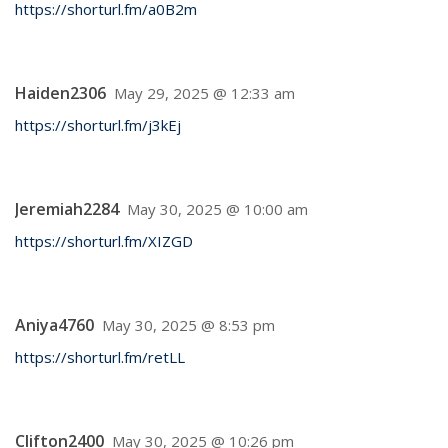
https://shorturl.fm/a0B2m
Haiden2306
May 29, 2025 @ 12:33 am
https://shorturl.fm/j3kEj
Jeremiah2284
May 30, 2025 @ 10:00 am
https://shorturl.fm/XIZGD
Aniya4760
May 30, 2025 @ 8:53 pm
https://shorturl.fm/retLL
Clifton2400
May 30, 2025 @ 10:26 pm