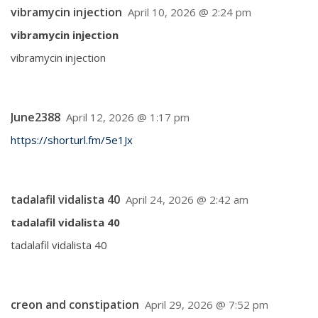
vibramycin injection
April 10, 2026 @ 2:24 pm
vibramycin injection
vibramycin injection
June2388
April 12, 2026 @ 1:17 pm
https://shorturl.fm/5e1Jx
tadalafil vidalista 40
April 24, 2026 @ 2:42 am
tadalafil vidalista 40
tadalafil vidalista 40
creon and constipation
April 29, 2026 @ 7:52 pm