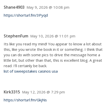
Shane4903
May 9, 2026 @ 10:08 pm
https://shorturl.fm/3Pyqd
StephenFum
May 10, 2026 @ 11:01 pm
Its like you read my mind! You appear to know a lot about
this, like you wrote the book in it or something. I think that
you can do with some pics to drive the message home a
little bit, but other than that, this is excellent blog. A great
read. I’ll certainly be back.
list of sweepstakes casinos usa
Kirk3315
May 12, 2026 @ 7:29 pm
https://shorturl.fm/GkjNs