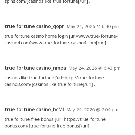
spins.com/]casinos like true fortune[/url] .
true fortune casino_qopr
May 24, 2026 @ 6:40 pm
true fortune casino home login [url=www.true-fortune-
casino4.com]www.true-fortune-casino4.com[/url] .
true fortune casino_nmea
May 24, 2026 @ 6:43 pm
casinos like true fortune [url=http://true-fortune-
casino3.com/]casinos like true fortune[/url] .
true fortune casino_bcMl
May 24, 2026 @ 7:04 pm
true fortune free bonus [url=https://true-fortune-
bonus.com/]true fortune free bonus[/url] .