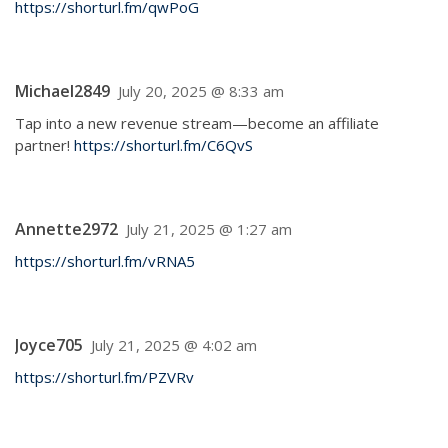
https://shorturl.fm/qwPoG
Michael2849
July 20, 2025 @ 8:33 am
Tap into a new revenue stream—become an affiliate
partner!
https://shorturl.fm/C6QvS
Annette2972
July 21, 2025 @ 1:27 am
https://shorturl.fm/vRNA5
Joyce705
July 21, 2025 @ 4:02 am
https://shorturl.fm/PZVRv