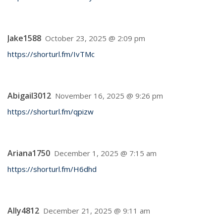
Jake1588
October 23, 2025 @ 2:09 pm
https://shorturl.fm/IvTMc
Abigail3012
November 16, 2025 @ 9:26 pm
https://shorturl.fm/qpizw
Ariana1750
December 1, 2025 @ 7:15 am
https://shorturl.fm/H6dhd
Ally4812
December 21, 2025 @ 9:11 am