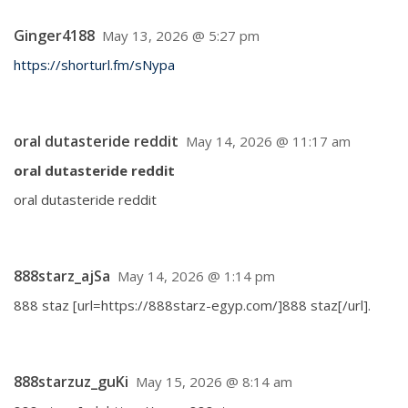
Ginger4188
May 13, 2026 @ 5:27 pm
https://shorturl.fm/sNypa
oral dutasteride reddit
May 14, 2026 @ 11:17 am
oral dutasteride reddit
oral dutasteride reddit
888starz_ajSa
May 14, 2026 @ 1:14 pm
888 staz [url=https://888starz-egyp.com/]888 staz[/url].
888starzuz_guKi
May 15, 2026 @ 8:14 am