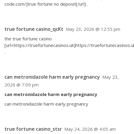
code.com/]true fortune no deposit[/url] .
true fortune casino_qcKt
May 23, 2026 @ 12:55 pm
the true fortune casino
[url=https://truefortunecasinos.uk]https://truefortunecasinos.uk
.
can metronidazole harm early pregnancy
May 23,
2026 @ 7:09 pm
can metronidazole harm early pregnancy
can metronidazole harm early pregnancy
true fortune casino_stsr
May 24, 2026 @ 4:05 am