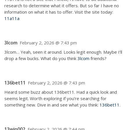
research to determine what it offers. But so far I have no
information on what it has to offer. Visit the site today:
11a11a
3lcom
February 2, 2026 @ 7:43 pm
3lcom… Yeah, seen it around. Looks legit enough. Maybe I’ll
drop a few bucks. What do you think
3lcom
friends?
136bet11
February 2, 2026 @ 7:43 pm
Heard some buzz about 136bet11. Had a quick look and
seems legit. Worth exploring if you’re searching for
something new. Dive in and see what you think:
136bet11
.
13win002
February 2, 2026 @ 7:44 pm