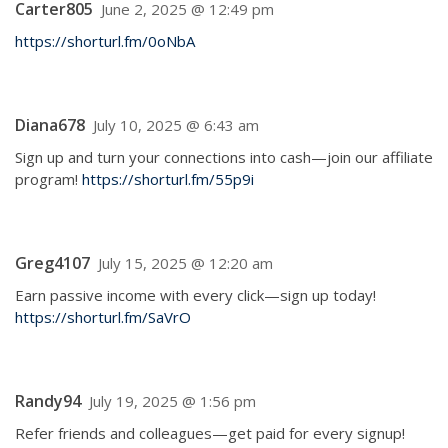
Carter805
June 2, 2025 @ 12:49 pm
https://shorturl.fm/0oNbA
Diana678
July 10, 2025 @ 6:43 am
Sign up and turn your connections into cash—join our affiliate
program!
https://shorturl.fm/55p9i
Greg4107
July 15, 2025 @ 12:20 am
Earn passive income with every click—sign up today!
https://shorturl.fm/SaVrO
Randy94
July 19, 2025 @ 1:56 pm
Refer friends and colleagues—get paid for every signup!