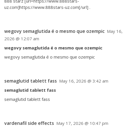
888 starz [url=https://www.888stars-
uz.com]https://www.888stars-uz.com[/url] .
wegovy semaglutida é o mesmo que ozempic
May 16,
2026 @ 12:07 am
wegovy semaglutida é o mesmo que ozempic
wegovy semaglutida é o mesmo que ozempic
semaglutid tablett fass
May 16, 2026 @ 3:42 am
semaglutid tablett fass
semaglutid tablett fass
vardenafil side effects
May 17, 2026 @ 10:47 pm