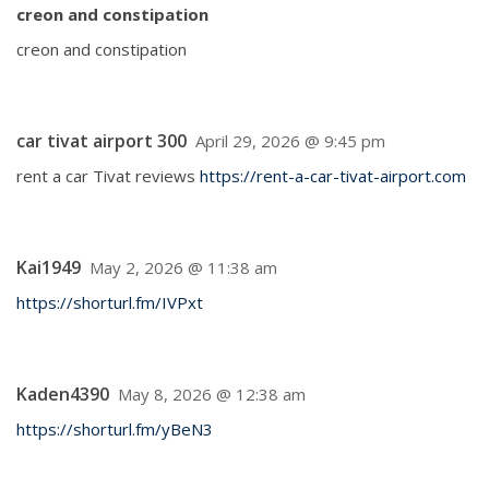
creon and constipation
creon and constipation
car tivat airport 300
April 29, 2026 @ 9:45 pm
rent a car Tivat reviews
https://rent-a-car-tivat-airport.com
Kai1949
May 2, 2026 @ 11:38 am
https://shorturl.fm/IVPxt
Kaden4390
May 8, 2026 @ 12:38 am
https://shorturl.fm/yBeN3