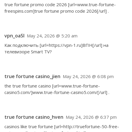
true fortune promo code 2026 [url=www.true-fortune-
freespins.com]true fortune promo code 2026[/url] .
vpn_oaSl
May 24, 2026 @ 5:20 am
Как подключить [url=https://vpn-1.ru]ВПН[/url] на
телевизоре Smart TV?
true fortune casino_jien
May 24, 2026 @ 6:08 pm
the true fortune casino [url=www.true-fortune-
casino5.com/]www.true-fortune-casino5.com/[/url] .
true fortune casino_hven
May 24, 2026 @ 6:37 pm
casinos like true fortune [url=http://truefortune-50-free-