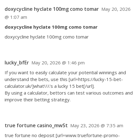
doxycycline hyclate 100mg como tomar
May 20, 2026
@ 1:07 am
doxycycline hyclate 100mg como tomar
doxycycline hyclate 100mg como tomar
lucky_bfEr
May 20, 2026 @ 1:46 pm
If you want to easily calculate your potential winnings and
understand the bets, use this [url=https://lucky-15-bet-
calculator.uk/]what\\\’s a lucky 15 bet[/url].
By using a calculator, bettors can test various outcomes and
improve their betting strategy.
true fortune casino_mwSt
May 23, 2026 @ 7:35 am
true fortune no deposit [url=www.truefortune-promo-