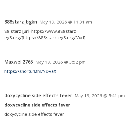
888starz_bgkn
May 19, 2026 @ 11:31 am
88 starz [url=https://www.888starz-
eg3.org/]https://888starz-eg3.org/[/url]
Maxwell2765
May 19, 2026 @ 3:52 pm
https://shorturl.fm/YDVaX
doxycycline side effects fever
May 19, 2026 @ 5:41 pm
doxycycline side effects fever
doxycycline side effects fever