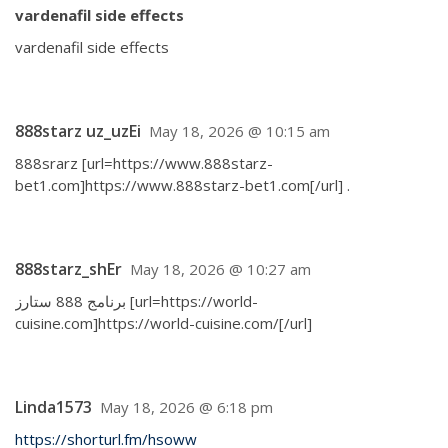
vardenafil side effects
vardenafil side effects
888starz uz_uzEi
May 18, 2026 @ 10:15 am
888srarz [url=https://www.888starz-
bet1.com]https://www.888starz-bet1.com[/url] .
888starz_shEr
May 18, 2026 @ 10:27 am
برنامج 888 ستارز [url=https://world-
cuisine.com]https://world-cuisine.com/[/url]
Linda1573
May 18, 2026 @ 6:18 pm
https://shorturl.fm/hsoww