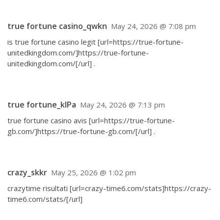
true fortune casino_qwkn
May 24, 2026 @ 7:08 pm
is true fortune casino legit [url=https://true-fortune-
unitedkingdom.com/]https://true-fortune-
unitedkingdom.com/[/url] .
true fortune_klPa
May 24, 2026 @ 7:13 pm
true fortune casino avis [url=https://true-fortune-
gb.com/]https://true-fortune-gb.com/[/url] .
crazy_skkr
May 25, 2026 @ 1:02 pm
crazytime risultati [url=crazy-time6.com/stats]https://crazy-
time6.com/stats/[/url]