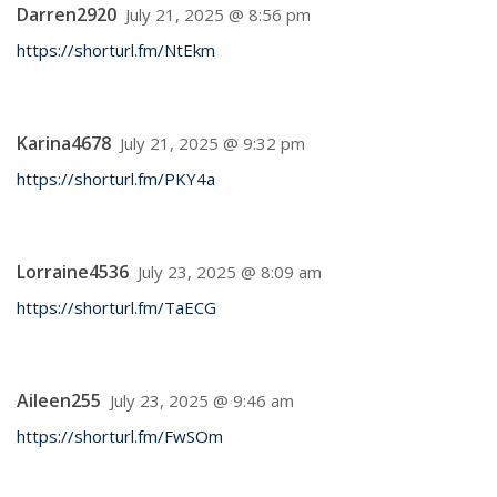
Darren2920
July 21, 2025 @ 8:56 pm
https://shorturl.fm/NtEkm
Karina4678
July 21, 2025 @ 9:32 pm
https://shorturl.fm/PKY4a
Lorraine4536
July 23, 2025 @ 8:09 am
https://shorturl.fm/TaECG
Aileen255
July 23, 2025 @ 9:46 am
https://shorturl.fm/FwSOm