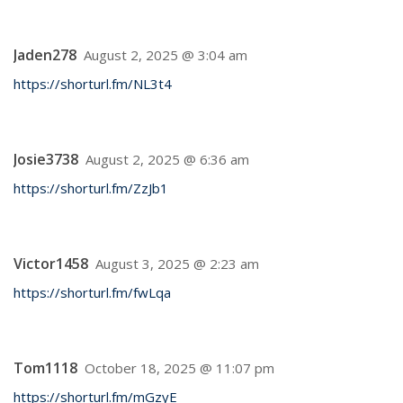
Jaden278
August 2, 2025 @ 3:04 am
https://shorturl.fm/NL3t4
Josie3738
August 2, 2025 @ 6:36 am
https://shorturl.fm/ZzJb1
Victor1458
August 3, 2025 @ 2:23 am
https://shorturl.fm/fwLqa
Tom1118
October 18, 2025 @ 11:07 pm
https://shorturl.fm/mGzyE