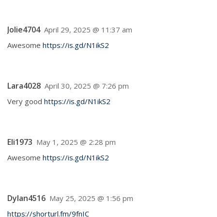
Jolie4704
April 29, 2025 @ 11:37 am
Awesome
https://is.gd/N1ikS2
Lara4028
April 30, 2025 @ 7:26 pm
Very good
https://is.gd/N1ikS2
Eli1973
May 1, 2025 @ 2:28 pm
Awesome
https://is.gd/N1ikS2
Dylan4516
May 25, 2025 @ 1:56 pm
https://shorturl.fm/9fnIC