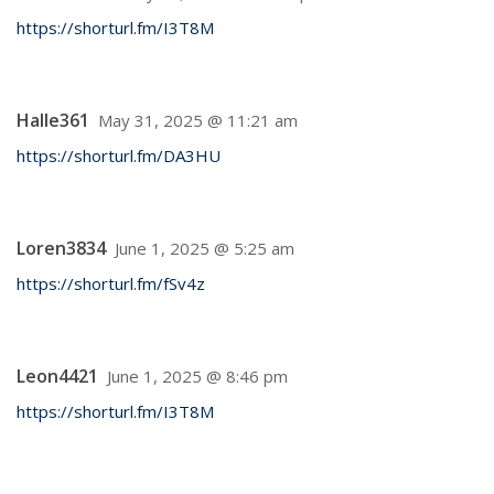
https://shorturl.fm/I3T8M
Halle361
May 31, 2025 @ 11:21 am
https://shorturl.fm/DA3HU
Loren3834
June 1, 2025 @ 5:25 am
https://shorturl.fm/fSv4z
Leon4421
June 1, 2025 @ 8:46 pm
https://shorturl.fm/I3T8M