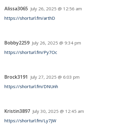
Alissa3065
July 26, 2025 @ 12:56 am
https://shorturl.fm/arthD
Bobby2259
July 26, 2025 @ 9:34 pm
https://shorturl.fm/Py7Oc
Brock3191
July 27, 2025 @ 6:03 pm
https://shorturl.fm/DNUnh
Kristin3897
July 30, 2025 @ 12:45 am
https://shorturl.fm/Ly7JW