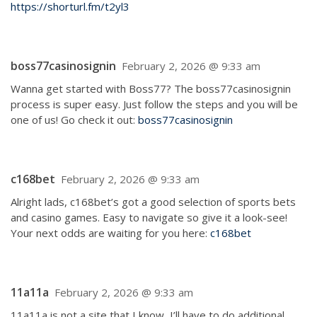
https://shorturl.fm/t2yl3
boss77casinosignin
February 2, 2026 @ 9:33 am
Wanna get started with Boss77? The boss77casinosignin
process is super easy. Just follow the steps and you will be
one of us! Go check it out:
boss77casinosignin
c168bet
February 2, 2026 @ 9:33 am
Alright lads, c168bet’s got a good selection of sports bets
and casino games. Easy to navigate so give it a look-see!
Your next odds are waiting for you here:
c168bet
11a11a
February 2, 2026 @ 9:33 am
11a11a is not a site that I know, I’ll have to do additional