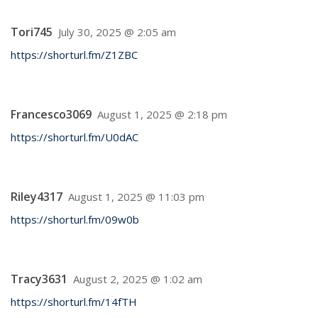
Tori745
July 30, 2025 @ 2:05 am
https://shorturl.fm/Z1ZBC
Francesco3069
August 1, 2025 @ 2:18 pm
https://shorturl.fm/U0dAC
Riley4317
August 1, 2025 @ 11:03 pm
https://shorturl.fm/09w0b
Tracy3631
August 2, 2025 @ 1:02 am
https://shorturl.fm/14fTH