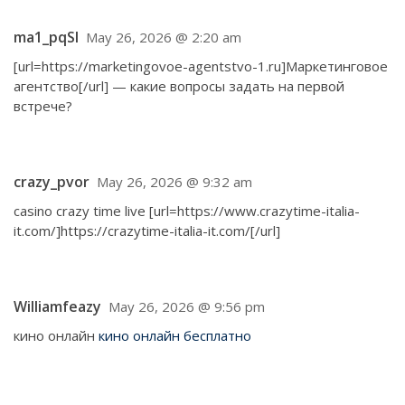
ma1_pqSl
May 26, 2026 @ 2:20 am
[url=https://marketingovoe-agentstvo-1.ru]Маркетинговое
агентство[/url] — какие вопросы задать на первой
встрече?
crazy_pvor
May 26, 2026 @ 9:32 am
casino crazy time live [url=https://www.crazytime-italia-
it.com/]https://crazytime-italia-it.com/[/url]
Williamfeazy
May 26, 2026 @ 9:56 pm
кино онлайн
кино онлайн бесплатно