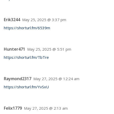
Erik3244
May 25, 2025 @ 3:37 pm
https://shorturl.fm/6539m
Hunter471
May 25, 2025 @ 5:51 pm
https://shorturl.fm/TbTre
Raymond2317
May 27, 2025 @ 12:24 am
https://shorturl.fm/YvSxU
Felix1779
May 27, 2025 @ 2:13 am