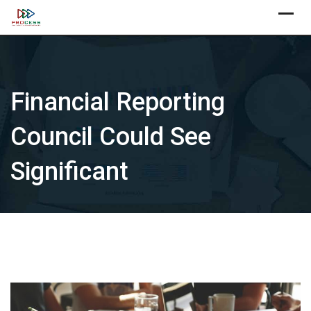
Skip
X
to
content
Financial Reporting
Council Could See
Significant