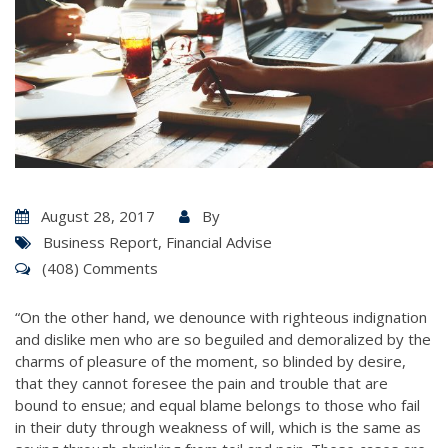
August 28, 2017
By
Business Report
,
Financial Advise
(408) Comments
“On the other hand, we denounce with righteous indignation
and dislike men who are so beguiled and demoralized by the
charms of pleasure of the moment, so blinded by desire,
that they cannot foresee the pain and trouble that are
bound to ensue; and equal blame belongs to those who fail
in their duty through weakness of will, which is the same as