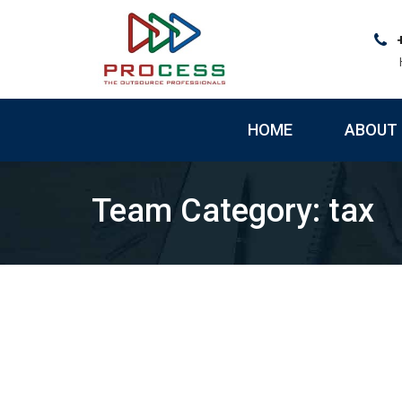
Skip
to
content
HOME
ABOUT 
Team Category:
tax