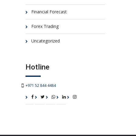
Financial Forecast
Forex Trading
Uncategorized
Hotline
+971 52 844 4484