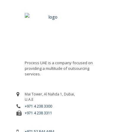
Process UAE is a company focused on
providing a multitude of outsourcing
services.
Mai Tower, Al Nahda 1, Dubai,
U.A.E
+971 4 238 3300
+971 4 238 3311
For Emergency Call
+971 52 844 4484