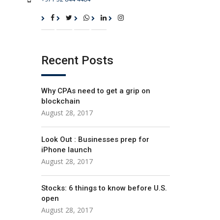
Recent Posts
Why CPAs need to get a grip on
blockchain
August 28, 2017
Look Out : Businesses prep for
iPhone launch
August 28, 2017
Stocks: 6 things to know before U.S.
open
August 28, 2017