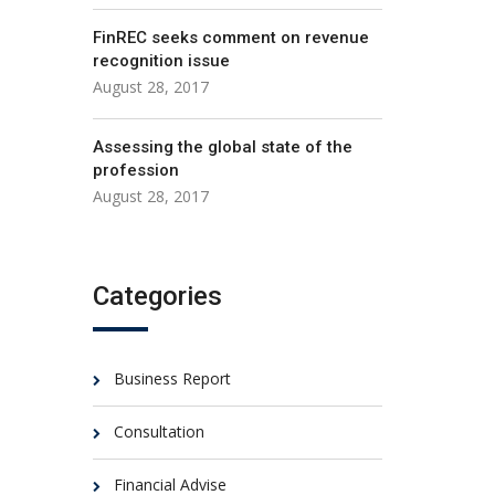
FinREC seeks comment on revenue
recognition issue
August 28, 2017
Assessing the global state of the
profession
August 28, 2017
Categories
Business Report
Consultation
Financial Advise