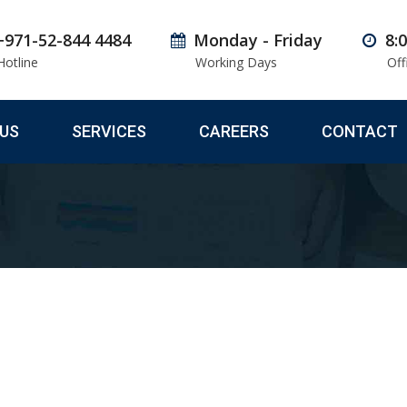
+971-52-844 4484
Monday - Friday
8:
Hotline
Working Days
Off
US
SERVICES
CAREERS
CONTACT