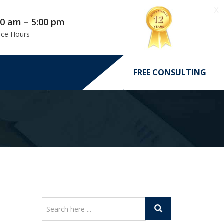
X
00 am – 5:00 pm
ice Hours
FREE CONSULTING