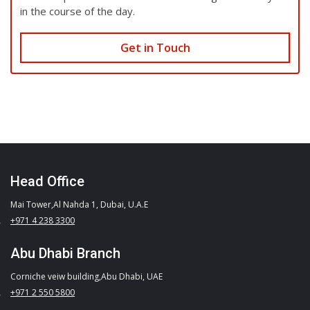
in the course of the day.
Get in Touch
Head Office
Mai Tower,Al Nahda 1, Dubai, U.A.E
+971 4 238 3300
Abu Dhabi Branch
Corniche veiw building,Abu Dhabi, UAE
+971 2 550 5800