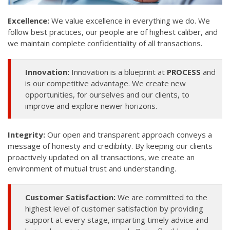
Excellence:
We value excellence in everything we do. We
follow best practices, our people are of highest caliber, and
we maintain complete confidentiality of all transactions.
Innovation:
Innovation is a blueprint at
PROCESS
and
is our competitive advantage. We create new
opportunities, for ourselves and our clients, to
improve and explore newer horizons.
Integrity:
Our open and transparent approach conveys a
message of honesty and credibility. By keeping our clients
proactively updated on all transactions, we create an
environment of mutual trust and understanding.
Customer Satisfaction:
We are committed to the
highest level of customer satisfaction by providing
support at every stage, imparting timely advice and