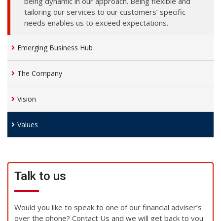
being dynamic in our approach. Being flexible and
tailoring our services to our customers’ specific
needs enables us to exceed expectations.
Emerging Business Hub
The Company
Vision
Values
Talk to us
Would you like to speak to one of our financial adviser’s
over the phone? Contact Us and we will get back to you