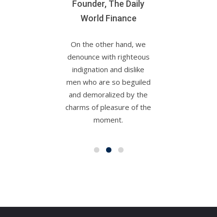
Founder, The Daily
World Finance
On the other hand, we
denounce with righteous
indignation and dislike
men who are so beguiled
and demoralized by the
charms of pleasure of the
moment.