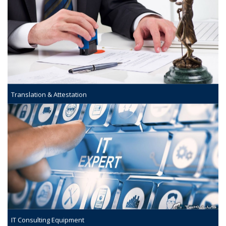
Translation & Attestation
IT Consulting Equipment