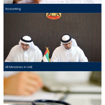
Accounting
All Ministries in UAE