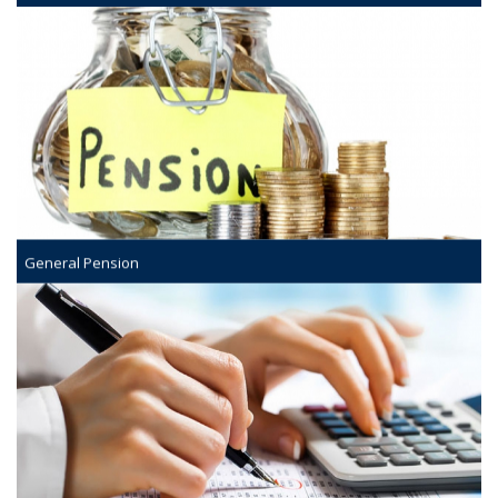
General Pension