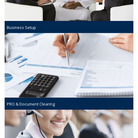
Business Setup
PRO & Document Clearing