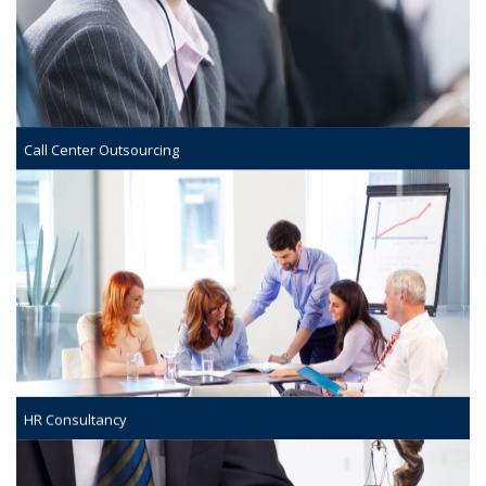
Call Center Outsourcing
HR Consultancy