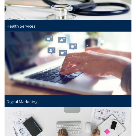
Health Services
Digital Marketing