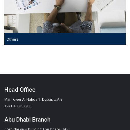
Others
Head Office
Mai Tower,Al Nahda 1, Dubai, U.A.E
+971 4 238 3300
Abu Dhabi Branch
Corniche veiw building,Abu Dhabi, UAE