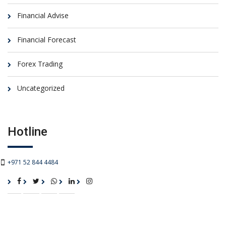
Financial Advise
Financial Forecast
Forex Trading
Uncategorized
Hotline
+971 52 844 4484