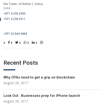
Mai Tower, Al Nahda 1, Dubai,
U.A.E
+971 4 238 3300
+971 4 238 3311
For Emergency Call
+971 52 844 4484
Recent Posts
Why CPAs need to get a grip on blockchain
August 28, 2017
Look Out : Businesses prep for iPhone launch
August 28, 2017