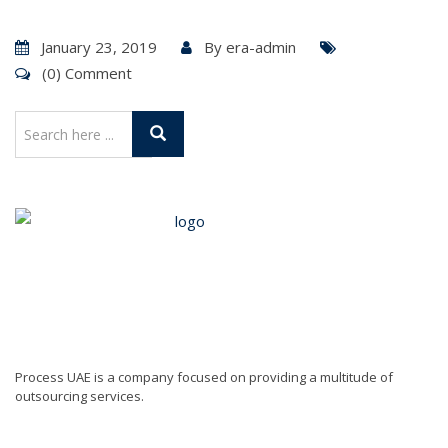
January 23, 2019
By
era-admin
(0) Comment
Process UAE is a company focused on providing a multitude of
outsourcing services.