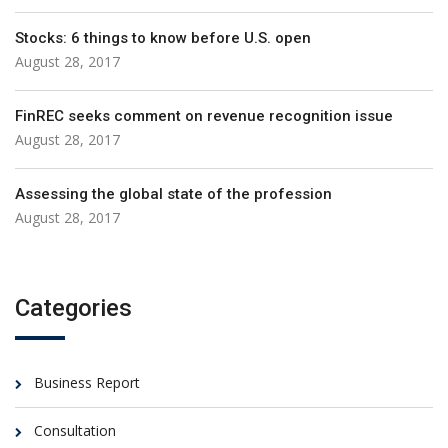
Stocks: 6 things to know before U.S. open
August 28, 2017
FinREC seeks comment on revenue recognition issue
August 28, 2017
Assessing the global state of the profession
August 28, 2017
Categories
Business Report
Consultation