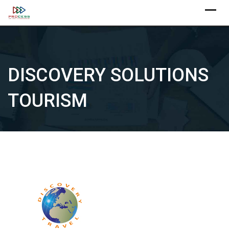
Skip
X
to
content
DISCOVERY SOLUTIONS
TOURISM