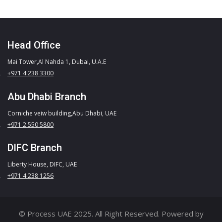
Head Office
Mai Tower,Al Nahda 1, Dubai, U.A.E
+971 4 238 3300
Abu Dhabi Branch
Corniche veiw building,Abu Dhabi, UAE
+971 2 550 5800
DIFC Branch
Liberty House, DIFC, UAE
+971 4 238 1256
© Process UAE 2025. All Right Reserved. Powered by