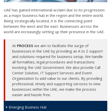
UAE has gained international acclaim due to its progression
as a major business hub in the region and the entire world.
Being strategically located, it is the connecting point
between the west and the east. Businesses across the
world are increasingly setting up their presence in the UAE.
At
PROCESS
we aim to facilitate the surge of
businesses in the UAE by providing an A to Z support
and solutions required for business setup. We handle
all formalities, legal procedures and transactions
involving the UAE Government. We also provide Call
Center Solution, IT Support Services and Event
Organization to add value to our clients. By providing
professional, timely and supporting services to new
businesses within the UAE, we make the process
easier and hassle free.
Emerging Business Hub