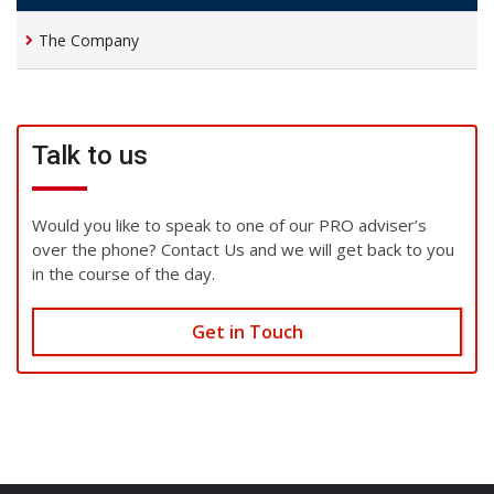
The Company
Talk to us
Would you like to speak to one of our PRO adviser’s
over the phone? Contact Us and we will get back to you
in the course of the day.
Get in Touch